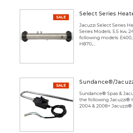
Select Series Heat
SALE
Jacuzzi Select Series 
Series Models. 5.5 kw, 
following models: E400,
H870,...
Sundance®/Jacuzzi
SALE
Sundance® Spas & Jacuz
the following Jacuzzi®
2004 & 2008+ Jacuzzi®