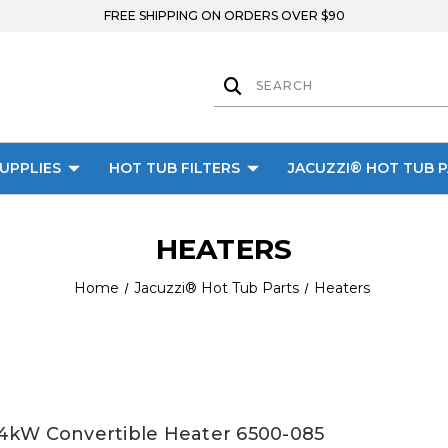
FREE SHIPPING ON ORDERS OVER $90
UPPLIES
HOT TUB FILTERS
JACUZZI® HOT TUB 
HEATERS
Home
Jacuzzi® Hot Tub Parts
Heaters
4kW Convertible Heater 6500-085