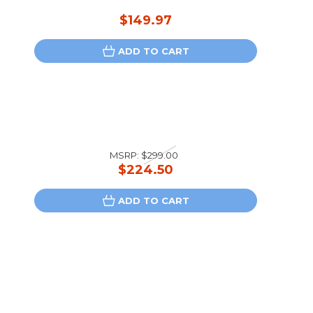
$149.97
ADD TO CART
MSRP:
$299.00
$224.50
ADD TO CART