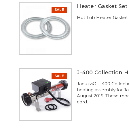
Heater Gasket Set 
SALE
Hot Tub Heater Gasket S
J-400 Collection 
SALE
Jacuzzi® J-400 Collect
heating assembly for J
August 2015. These mode
cord...