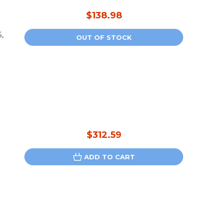
$138.98
,
OUT OF STOCK
$312.59
ADD TO CART