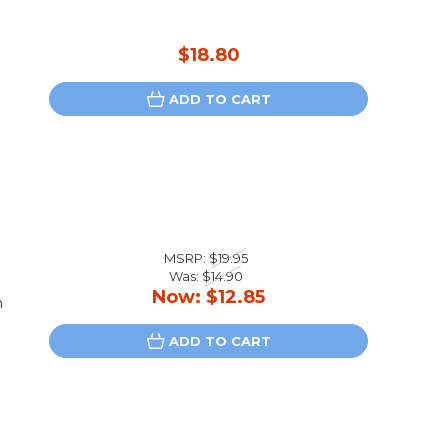
$18.80
ADD TO CART
MSRP:
$19.95
Was:
$14.90
Now:
$12.85
n
ADD TO CART