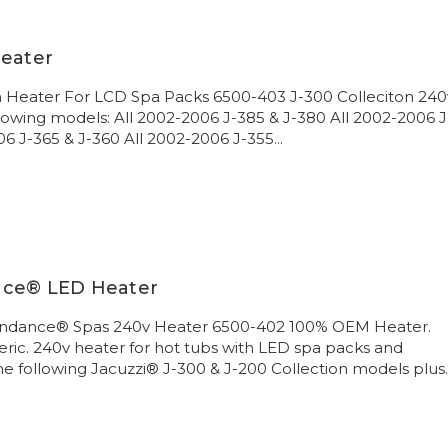
Heater
on Heater For LCD Spa Packs 6500-403 J-300 Colleciton 240
llowing models: All 2002-2006 J-385 & J-380 All 2002-2006 J
6 J-365 & J-360 All 2002-2006 J-355...
nce® LED Heater
undance® Spas 240v Heater 6500-402 100% OEM Heater.
ric. 240v heater for hot tubs with LED spa packs and
the following Jacuzzi® J-300 & J-200 Collection models plus..