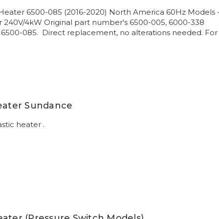
Heater 6500-085 (2016-2020) North America 60Hz Models 
 240V/4kW Original part number's 6500-005, 6000-338
 6500-085. Direct replacement, no alterations needed. For
Heater Sundance
stic heater .
eater (Pressure Switch Models)