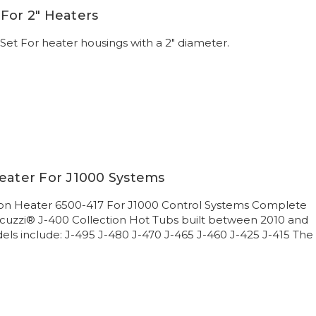
For 2" Heaters
et For heater housings with a 2" diameter.
Heater For J1000 Systems
ion Heater 6500-417 For J1000 Control Systems Complete
acuzzi® J-400 Collection Hot Tubs built between 2010 and
ls include: J-495 J-480 J-470 J-465 J-460 J-425 J-415 The