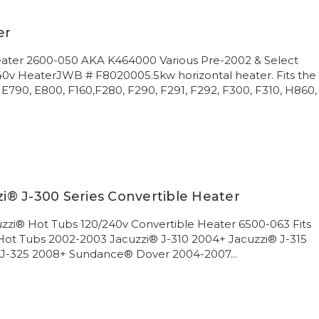
er
Heater 2600-050 AKA K464000 Various Pre-2002 & Select
240v HeaterJWB # F8020005.5kw horizontal heater. Fits the
 E790, E800, F160,F280, F290, F291, F292, F300, F310, H860,
® J-300 Series Convertible Heater
zi® Hot Tubs 120/240v Convertible Heater 6500-063 Fits
 Hot Tubs 2002-2003 Jacuzzi® J-310 2004+ Jacuzzi® J-315
 J-325 2008+ Sundance® Dover 2004-2007...