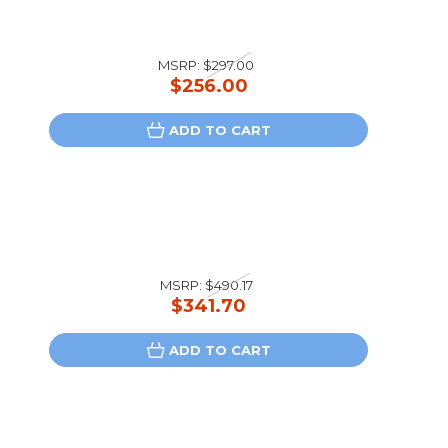
MSRP:
$297.00
$256.00
ADD TO CART
MSRP:
$490.17
$341.70
ADD TO CART