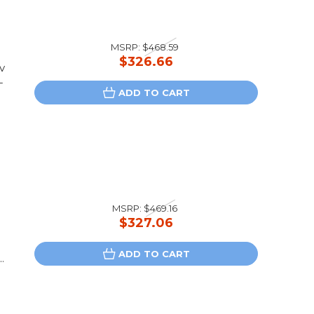
MSRP:
$468.59
$326.66
v
-
ADD TO CART
MSRP:
$469.16
$327.06
ADD TO CART
.