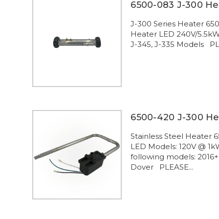
6500-083 J-300 He
J-300 Series Heater 65
Heater LED 240V/5.5kW F
J-345, J-335 Models PLE
6500-420 J-300 He
Stainless Steel Heater
LED Models: 120V @ 1kW
following models: 2016+
Dover PLEASE...