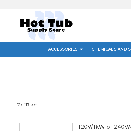
ACCESSORIES
CHEMICALS AND S
15 of 15 Items
120V/1kW or 240V/