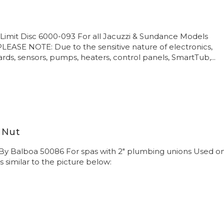
Limit Disc 6000-093 For all Jacuzzi & Sundance Models
 PLEASE NOTE: Due to the sensitive nature of electronics,
ards, sensors, pumps, heaters, control panels, SmartTub,...
 Nut
 By Balboa 50086 For spas with 2" plumbing unions Used o
s similar to the picture below: