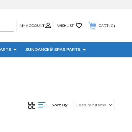
MY ACCOUNT
0
WISHLIST
CART
PARTS
SUNDANCE® SPAS PARTS
Sort By: