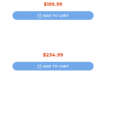
$199.99
-
ADD TO CART
$234.99
ADD TO CART