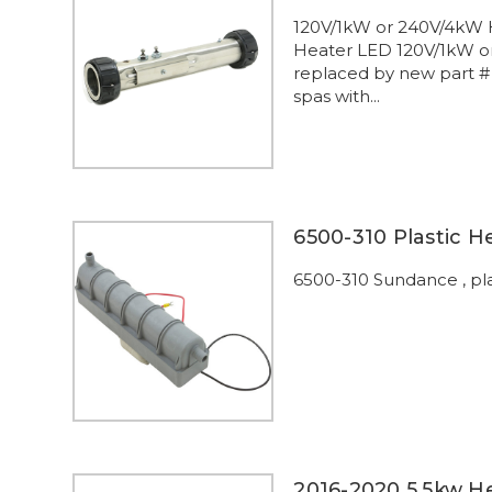
120V/1kW or 240V/4kW 
Heater LED 120V/1kW or
replaced by new part #
spas with...
6500-310 Plastic 
6500-310 Sundance , pla
2016-2020 5.5kw H