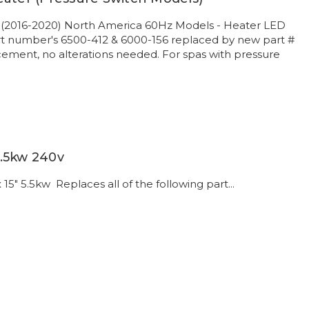
 (2016-2020) North America 60Hz Models - Heater LED
rt number's 6500-412 & 6000-156 replaced by new part #
ement, no alterations needed. For spas with pressure
.5kw 240v
15" 5.5kw Replaces all of the following part...