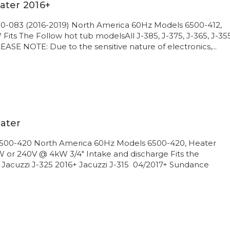
ater 2016+
00-083 (2016-2019) North America 60Hz Models 6500-412,
its The Follow hot tub modelsAll J-385, J-375, J-365, J-355
ASE NOTE: Due to the sensitive nature of electronics,...
ater
 6500-420 North America 60Hz Models 6500-420, Heater
 or 240V @ 4kW 3/4" Intake and discharge Fits the
 Jacuzzi J-325 2016+ Jacuzzi J-315 04/2017+ Sundance