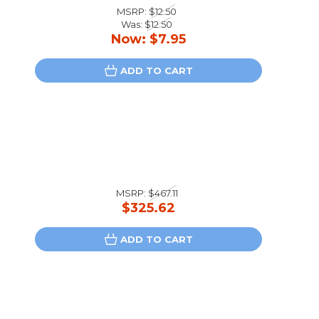
MSRP:
$12.50
Was:
$12.50
Now:
$7.95
ADD TO CART
MSRP:
$467.11
$325.62
ADD TO CART