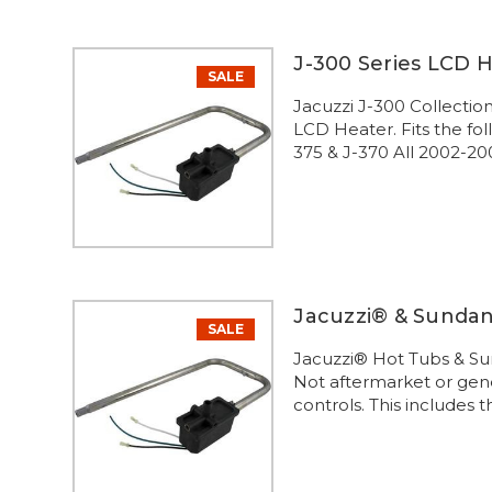
J-300 Series LCD 
SALE
Jacuzzi J-300 Collecti
LCD Heater. Fits the fo
375 & J-370 All 2002-200
Jacuzzi® & Sunda
SALE
Jacuzzi® Hot Tubs & S
Not aftermarket or gene
controls. This includes 