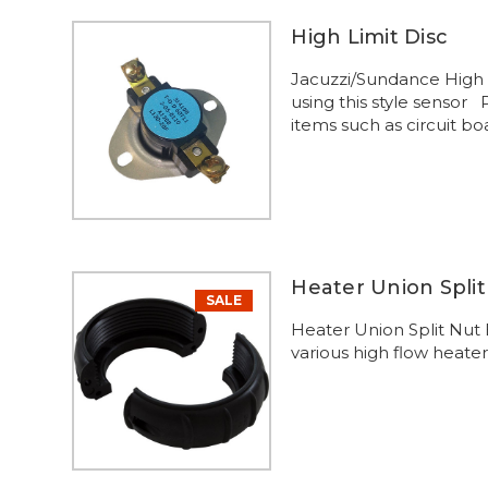
High Limit Disc
Jacuzzi/Sundance High 
using this style sensor
items such as circuit bo
Heater Union Split
SALE
Heater Union Split Nut
various high flow heater