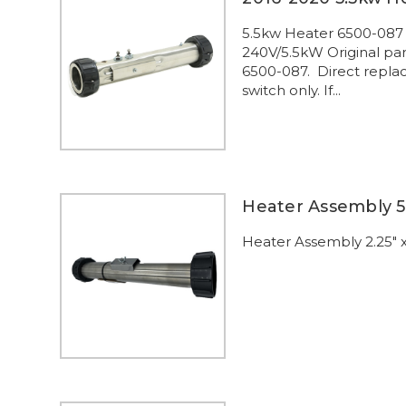
5.5kw Heater 6500-087
240V/5.5kW Original pa
6500-087. Direct replac
switch only. If...
Heater Assembly 5
Heater Assembly 2.25" x 