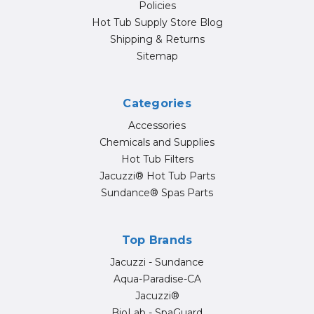
Policies
Hot Tub Supply Store Blog
Shipping & Returns
Sitemap
Categories
Accessories
Chemicals and Supplies
Hot Tub Filters
Jacuzzi® Hot Tub Parts
Sundance® Spas Parts
Top Brands
Jacuzzi - Sundance
Aqua-Paradise-CA
Jacuzzi®
BioLab - SpaGuard