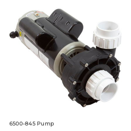
6500-845 Pump