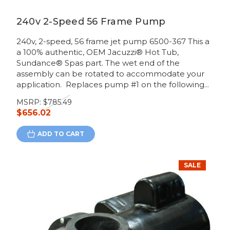
240v 2-Speed 56 Frame Pump
240v, 2-speed, 56 frame jet pump 6500-367 This a
a 100% authentic, OEM Jacuzzi® Hot Tub,
Sundance® Spas part. The wet end of the
assembly can be rotated to accommodate your
application. Replaces pump #1 on the following...
MSRP:
$785.49
$656.02
ADD TO CART
SALE