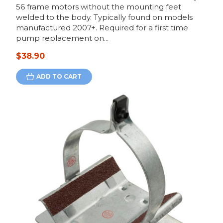
56 frame motors without the mounting feet
welded to the body. Typically found on models
manufactured 2007+. Required for a first time
pump replacement on...
$38.90
ADD TO CART