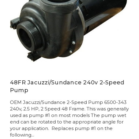
48FR Jacuzzi/Sundance 240v 2-Speed
Pump
OEM Jacuzzi/Sundance 2-Speed Pump 6500-343
240v, 2.5 HP, 2 Speed 48 Frame. This was generally
used as pump #1 on most models The pump wet
end can be rotated to the appropriate angle for
your application. Replaces pump #1 on the
following...