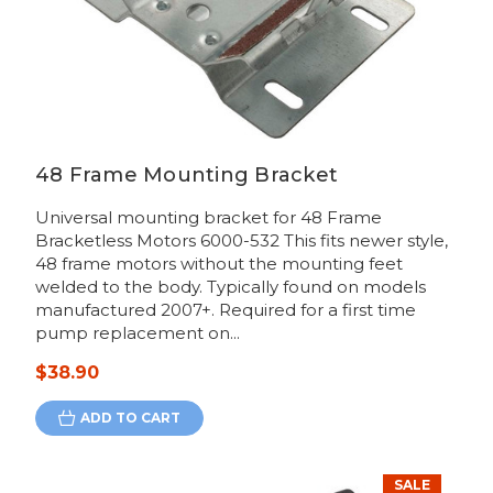
48 Frame Mounting Bracket
Universal mounting bracket for 48 Frame
Bracketless Motors 6000-532 This fits newer style,
48 frame motors without the mounting feet
welded to the body. Typically found on models
manufactured 2007+. Required for a first time
pump replacement on...
$38.90
ADD TO CART
SALE