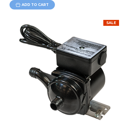
ADD TO CART
SALE