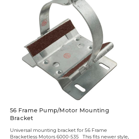
56 Frame Pump/Motor Mounting
Bracket
Universal mounting bracket for 56 Frame
Bracketless Motors 6000-535 This fits newer style,