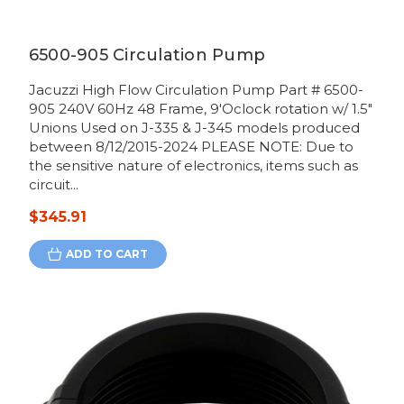
6500-905 Circulation Pump
Jacuzzi High Flow Circulation Pump Part # 6500-
905 240V 60Hz 48 Frame, 9'Oclock rotation w/ 1.5"
Unions Used on J-335 & J-345 models produced
between 8/12/2015-2024 PLEASE NOTE: Due to
the sensitive nature of electronics, items such as
circuit...
$345.91
ADD TO CART