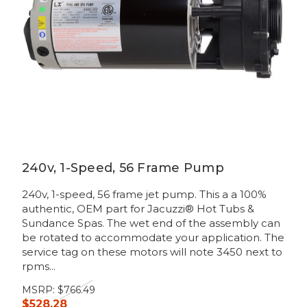
240v, 1-Speed, 56 Frame Pump
240v, 1-speed, 56 frame jet pump. This a a 100%
authentic, OEM part for Jacuzzi® Hot Tubs &
Sundance Spas. The wet end of the assembly can
be rotated to accommodate your application. The
service tag on these motors will note 3450 next to
rpms...
MSRP:
$766.49
$528.28