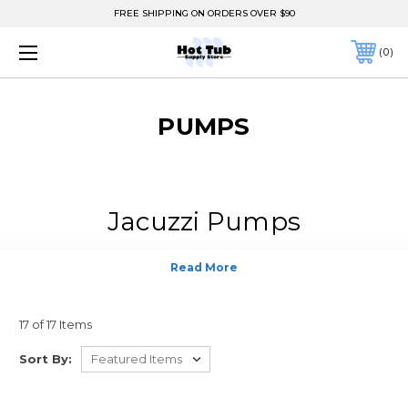
FREE SHIPPING ON ORDERS OVER $90
0
PUMPS
Jacuzzi Pumps
17 of 17 Items
Sort By: