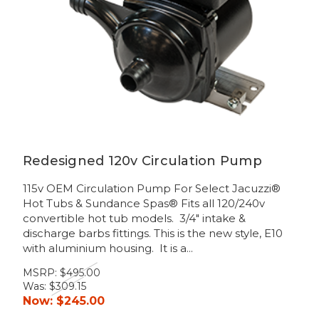
Redesigned 120v Circulation Pump
115v OEM Circulation Pump For Select Jacuzzi®
Hot Tubs & Sundance Spas® Fits all 120/240v
convertible hot tub models. 3/4" intake &
discharge barbs fittings. This is the new style, E10
with aluminium housing. It is a...
MSRP:
$495.00
Was:
$309.15
Now:
$245.00