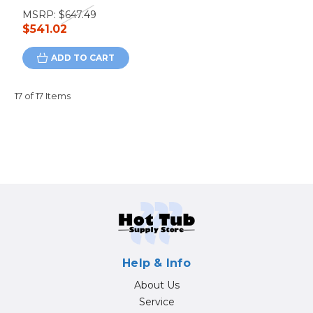
MSRP:
$647.49
$541.02
ADD TO CART
17 of 17 Items
Help & Info
About Us
Service