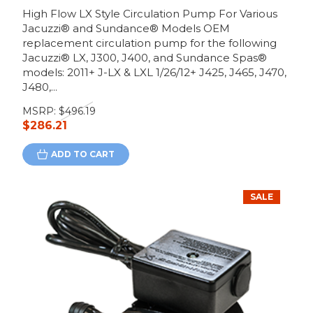
High Flow LX Style Circulation Pump For Various
Jacuzzi® and Sundance® Models OEM
replacement circulation pump for the following
Jacuzzi® LX, J300, J400, and Sundance Spas®
models: 2011+ J-LX & LXL 1/26/12+ J425, J465, J470,
J480,...
MSRP:
$496.19
$286.21
ADD TO CART
SALE