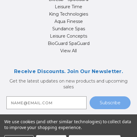
Leisure Time
King Technologies
Aqua Finesse
Sundance Spas
Leisure Concepts
BioGuard SpaGuard
View All
Receive Discounts. Join Our Newsletter.
Get the latest updates on new products and upcoming
sales
E
m
a
i
l
A
We use cookies (and other similar technologies) to collect data
d
to improve your shopping experience.
d
© 2026 Hot Tub Supply Store | Jacuzzi® Brand Spa Parts |
r
Sundance Spa Parts