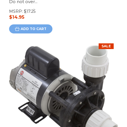
Do not over...
MSRP:
$17.25
$14.95
ADD TO CART
SALE