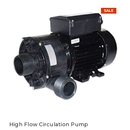
SALE
High Flow Circulation Pump