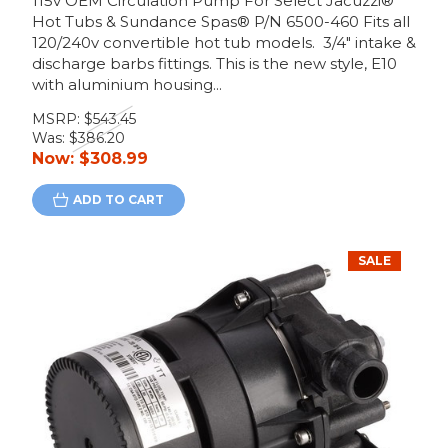
115v OEM Circulation Pump For Select Jacuzzi®
Hot Tubs & Sundance Spas® P/N 6500-460 Fits all
120/240v convertible hot tub models. 3/4" intake &
discharge barbs fittings. This is the new style, E10
with aluminium housing...
MSRP:
$543.45
Was:
$386.20
Now:
$308.99
ADD TO CART
SALE