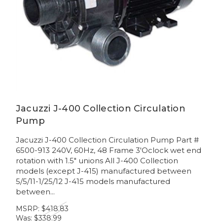
Jacuzzi J-400 Collection Circulation
Pump
Jacuzzi J-400 Collection Circulation Pump Part #
6500-913 240V, 60Hz, 48 Frame 3'Oclock wet end
rotation with 1.5" unions All J-400 Collection
models (except J-415) manufactured between
5/5/11-1/25/12 J-415 models manufactured
between...
MSRP:
$418.83
Was:
$338.99