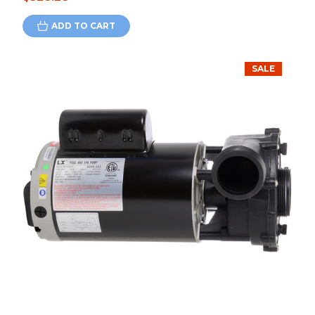
ADD TO CART
SALE