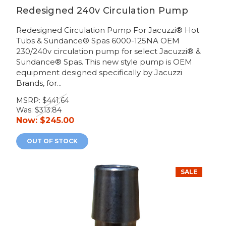
Redesigned 240v Circulation Pump
Redesigned Circulation Pump For Jacuzzi® Hot
Tubs & Sundance® Spas 6000-125NA OEM
230/240v circulation pump for select Jacuzzi® &
Sundance® Spas. This new style pump is OEM
equipment designed specifically by Jacuzzi
Brands, for...
MSRP:
$441.64
Was:
$313.84
Now:
$245.00
OUT OF STOCK
SALE