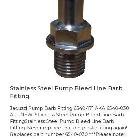
Stainless Steel Pump Bleed Line Barb
Fitting
Jacuzzi Pump Barb Fitting 6540-171 AKA 6540-030
ALL NEW! Stainless Steel Pump Bleed Line Barb
FittingStainless Steel Pump Bleed Line Barb
Fitting. Never replace that old plastic fitting again!
Replaces part number 6540-030 ***Please note: