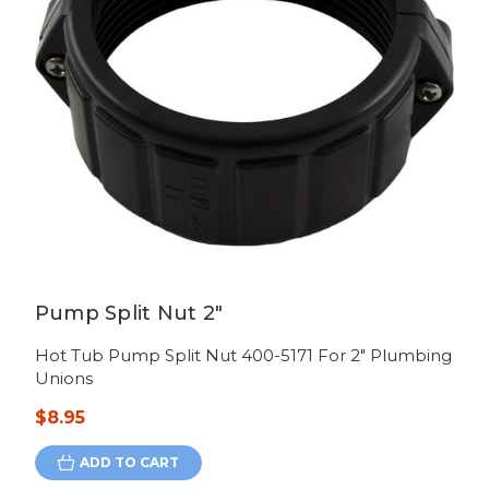
Pump Split Nut 2"
Hot Tub Pump Split Nut 400-5171 For 2" Plumbing
Unions
$8.95
ADD TO CART