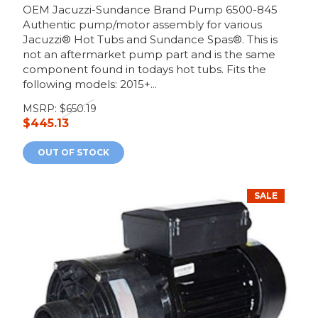
OEM Jacuzzi-Sundance Brand Pump 6500-845
Authentic pump/motor assembly for various
Jacuzzi® Hot Tubs and Sundance Spas®. This is
not an aftermarket pump part and is the same
component found in todays hot tubs. Fits the
following models: 2015+...
MSRP:
$650.19
$445.13
OUT OF STOCK
SALE