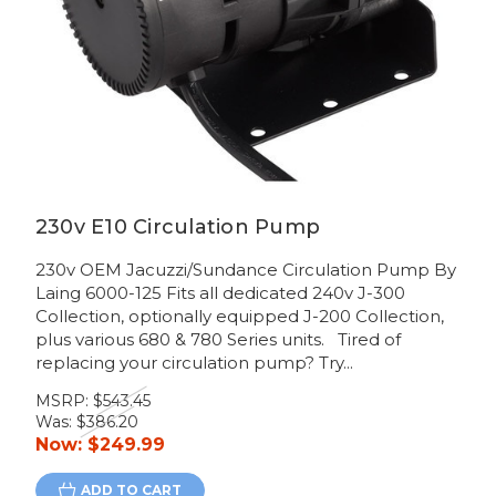
230v E10 Circulation Pump
230v OEM Jacuzzi/Sundance Circulation Pump By
Laing 6000-125 Fits all dedicated 240v J-300
Collection, optionally equipped J-200 Collection,
plus various 680 & 780 Series units. Tired of
replacing your circulation pump? Try...
MSRP:
$543.45
Was:
$386.20
Now:
$249.99
ADD TO CART