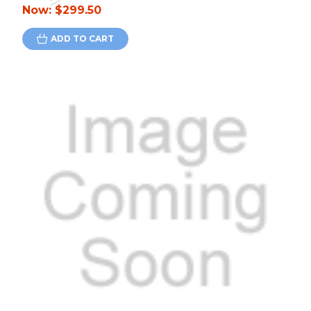
Now:
$299.50
ADD TO CART