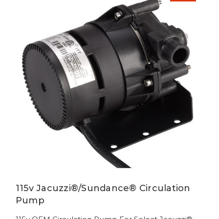
115v Jacuzzi®/Sundance® Circulation
Pump