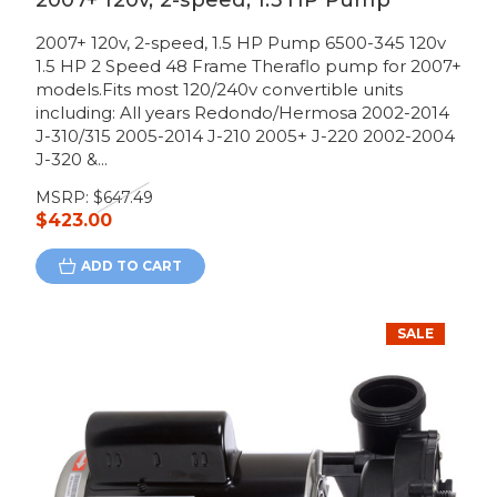
2007+ 120v, 2-speed, 1.5 HP Pump
2007+ 120v, 2-speed, 1.5 HP Pump 6500-345 120v
1.5 HP 2 Speed 48 Frame Theraflo pump for 2007+
models.Fits most 120/240v convertible units
including: All years Redondo/Hermosa 2002-2014
J-310/315 2005-2014 J-210 2005+ J-220 2002-2004
J-320 &...
MSRP:
$647.49
$423.00
ADD TO CART
SALE