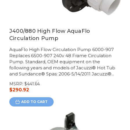
J400/880 High Flow AquaFlo
Circulation Pump
AquaFlo High Flow Circulation Pump 6000-907
Replaces 6500-907 240v 48 Frame Circulation
Pump. Standard, OEM equipment on the
following years and models of Jacuzzi® Hot Tub
and Sundance® Spas: 2006-5/14/2011 Jacuzzi®...
MSRP:
$441.64
$290.92
ADD TO CART