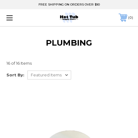
FREE SHIPPING ON ORDERS OVER $90
0
PLUMBING
16 of 16 Items
Sort By: