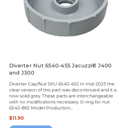
Diverter Nut 6540-455 Jacuzzi® J400
and J300
Diverter Cap/Nut SKU 6540-455 In mid-2023 the
clear version of this part was discontinued and it is
now solid grey. These parts are interchangeable
with no modifications necessary. O-ring for nut:
6540-865 Model Production...
$11.90