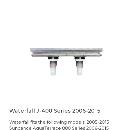
Waterfall J-400 Series 2006-2015
Waterfall fits the following models: 2005-2015
Sundance AquaTerrace 880 Series 2006-2015