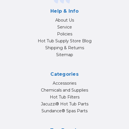
Help & Info
About Us
Service
Policies
Hot Tub Supply Store Blog
Shipping & Returns
Sitemap
Categories
Accessories
Chemicals and Supplies
Hot Tub Filters
Jacuzzi® Hot Tub Parts
Sundance® Spas Parts