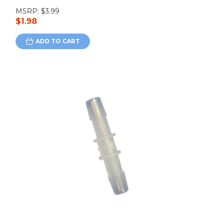
MSRP:
$3.99
$1.98
ADD TO CART