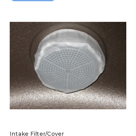
Intake Filter/Cover