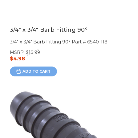
3/4" x 3/4" Barb Fitting 90°
3/4" x 3/4" Barb Fitting 90° Part # 6540-118
MSRP:
$10.99
$4.98
ADD TO CART