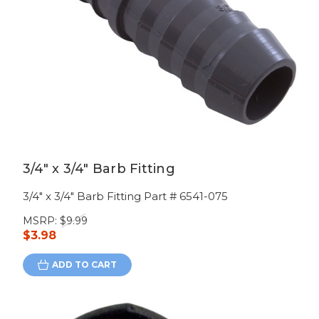
3/4" x 3/4" Barb Fitting
3/4" x 3/4" Barb Fitting Part # 6541-075
MSRP:
$9.99
$3.98
ADD TO CART