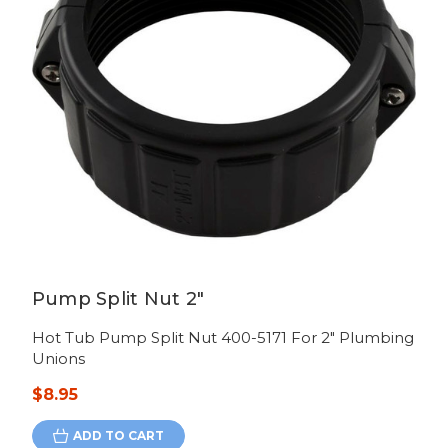
Pump Split Nut 2"
Hot Tub Pump Split Nut 400-5171 For 2" Plumbing
Unions
$8.95
ADD TO CART