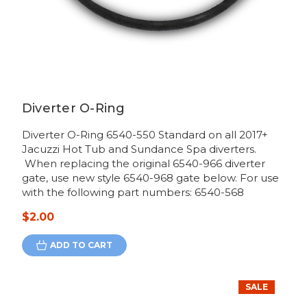
Diverter O-Ring
Diverter O-Ring 6540-550 Standard on all 2017+
Jacuzzi Hot Tub and Sundance Spa diverters.
When replacing the original 6540-966 diverter
gate, use new style 6540-968 gate below. For use
with the following part numbers: 6540-568
$2.00
ADD TO CART
SALE