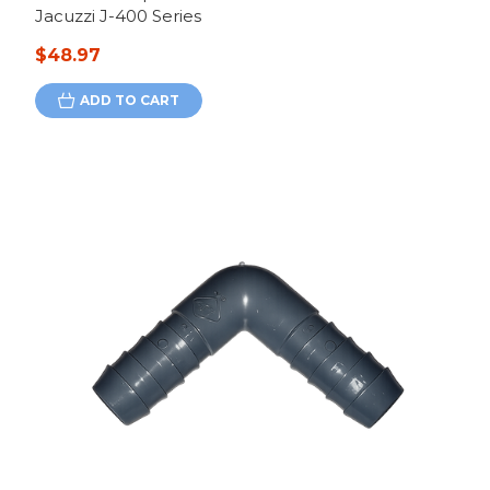
Jacuzzi J-400 Series
$48.97
ADD TO CART