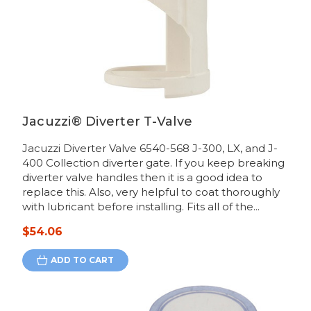
Jacuzzi® Diverter T-Valve
Jacuzzi Diverter Valve 6540-568 J-300, LX, and J-
400 Collection diverter gate. If you keep breaking
diverter valve handles then it is a good idea to
replace this. Also, very helpful to coat thoroughly
with lubricant before installing. Fits all of the...
$54.06
ADD TO CART