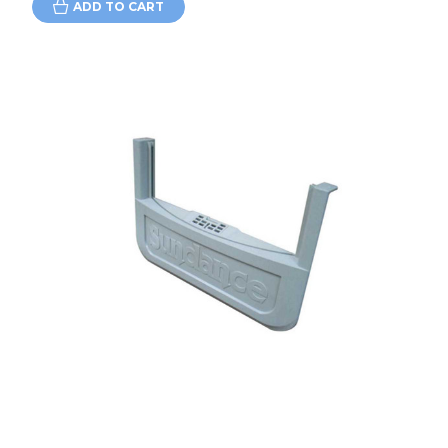
ADD TO CART