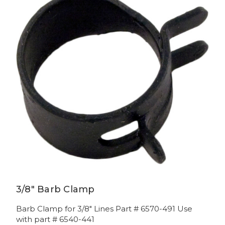
3/8" Barb Clamp
Barb Clamp for 3/8" Lines Part # 6570-491 Use
with part # 6540-441