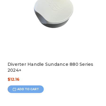
Diverter Handle Sundance 880 Series
2024+
$12.16
ADD TO CART