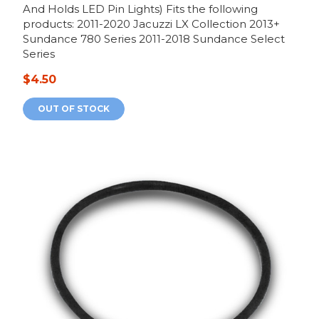
And Holds LED Pin Lights) Fits the following
products: 2011-2020 Jacuzzi LX Collection 2013+
Sundance 780 Series 2011-2018 Sundance Select
Series
$4.50
OUT OF STOCK