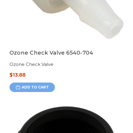
Ozone Check Valve 6540-704
Ozone Check Valve
$13.88
ADD TO CART