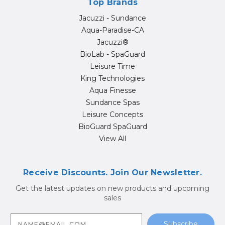
Top Brands
Jacuzzi - Sundance
Aqua-Paradise-CA
Jacuzzi®
BioLab - SpaGuard
Leisure Time
King Technologies
Aqua Finesse
Sundance Spas
Leisure Concepts
BioGuard SpaGuard
View All
Receive Discounts. Join Our Newsletter.
Get the latest updates on new products and upcoming
sales
E
m