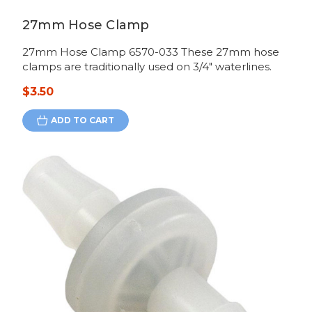
27mm Hose Clamp
27mm Hose Clamp 6570-033 These 27mm hose
clamps are traditionally used on 3/4" waterlines.
$3.50
ADD TO CART