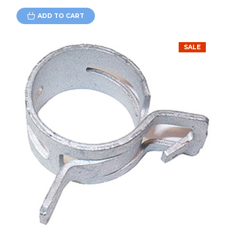
ADD TO CART
SALE