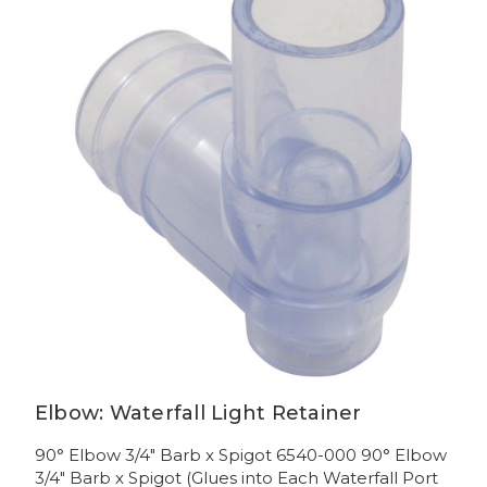
Elbow: Waterfall Light Retainer
90° Elbow 3/4" Barb x Spigot 6540-000 90° Elbow
3/4" Barb x Spigot (Glues into Each Waterfall Port