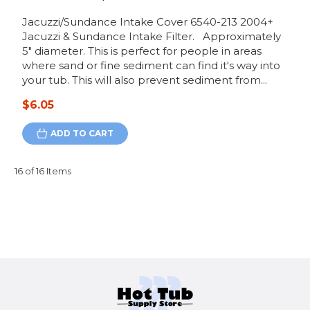
Jacuzzi/Sundance Intake Cover 6540-213 2004+
Jacuzzi & Sundance Intake Filter. Approximately
5" diameter. This is perfect for people in areas
where sand or fine sediment can find it's way into
your tub. This will also prevent sediment from...
$6.05
ADD TO CART
16 of 16 Items