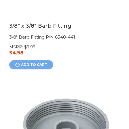
3/8" x 3/8" Barb Fitting
3/8" Barb Fitting P/N 6540-441
MSRP:
$9.99
$4.98
ADD TO CART