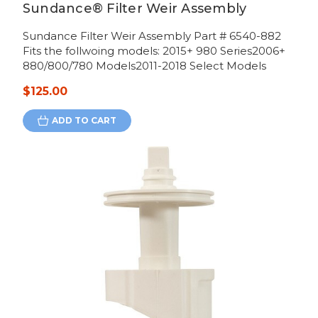
Sundance® Filter Weir Assembly
Sundance Filter Weir Assembly Part # 6540-882
Fits the follwoing models: 2015+ 980 Series2006+
880/800/780 Models2011-2018 Select Models
$125.00
ADD TO CART