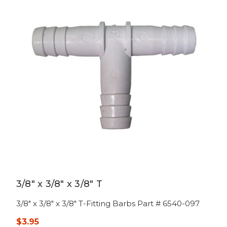
3/8" x 3/8" x 3/8" T
3/8" x 3/8" x 3/8" T-Fitting Barbs Part # 6540-097
$3.95