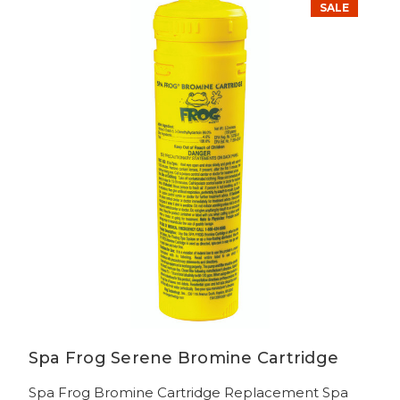
SALE
Spa Frog Serene Bromine Cartridge
Spa Frog Bromine Cartridge Replacement Spa