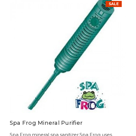
SALE
Spa Frog Mineral Purifier
Spa Frog mineral spa sanitizer.Spa Frog uses