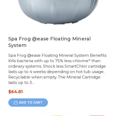
Spa Frog @ease Floating Mineral
System
Spa Frog @ease Floating Mineral System Benefits
Kills bacteria with up to 75% less chlorine* than
ordinary systems. Shock less SmartChlor cartridge
lasts up to 4 weeks depending on hot tub usage.
Recyclable when empty. The Mineral Cartridge
lasts up to 3...
$64.81
ADD TO CART