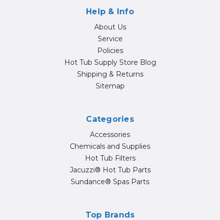
Help & Info
About Us
Service
Policies
Hot Tub Supply Store Blog
Shipping & Returns
Sitemap
Categories
Accessories
Chemicals and Supplies
Hot Tub Filters
Jacuzzi® Hot Tub Parts
Sundance® Spas Parts
Top Brands