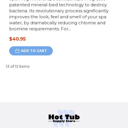
patented mineral-bed technology to destroy
bacteria. Its revolutionary process significantly
improves the look, feel and smell of your spa
water, by dramatically reducing chlorine and
bromine requirements. For...
$40.95
ADD TO CART
13 of 13 Items