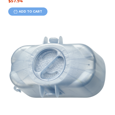
$57.94
ADD TO CART