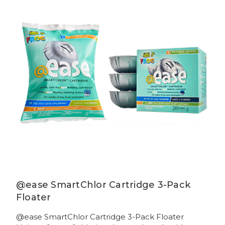
@ease SmartChlor Cartridge 3-Pack
Floater
@ease SmartChlor Cartridge 3-Pack Floater