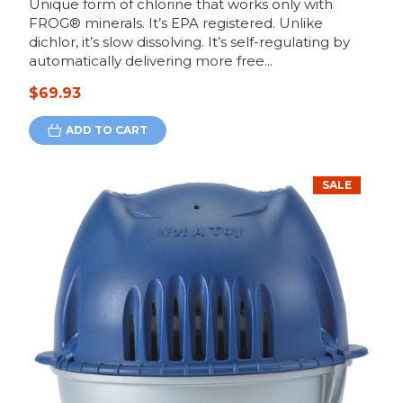
Unique form of chlorine that works only with
FROG® minerals. It’s EPA registered. Unlike
dichlor, it’s slow dissolving. It’s self-regulating by
automatically delivering more free...
$69.93
ADD TO CART
SALE