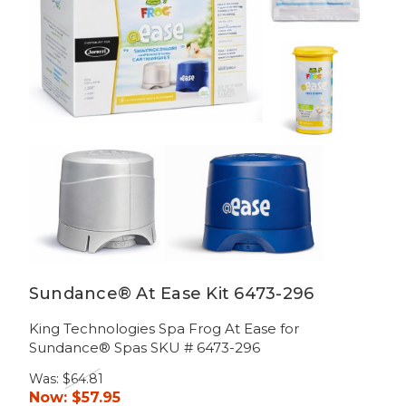
Sundance® At Ease Kit 6473-296
King Technologies Spa Frog At Ease for
Sundance® Spas SKU # 6473-296
Was:
$64.81
Now:
$57.95