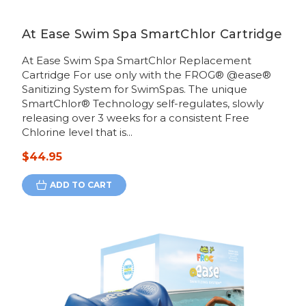
At Ease Swim Spa SmartChlor Cartridge
At Ease Swim Spa SmartChlor Replacement
Cartridge For use only with the FROG® @ease®
Sanitizing System for SwimSpas. The unique
SmartChlor® Technology self-regulates, slowly
releasing over 3 weeks for a consistent Free
Chlorine level that is...
$44.95
ADD TO CART