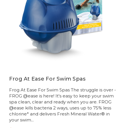
Frog At Ease For Swim Spas
Frog At Ease For Swim Spas The struggle is over -
FROG @ease is here! It's easy to keep your swim
spa clean, clear and ready when you are. FROG
@ease kills bacteria 2 ways, uses up to 75% less
chlorine* and delivers Fresh Mineral Water® in
your swim...