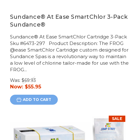
Sundance® At Ease SmartChlor 3-Pack
Sundance®
Sundance® At Ease SmartChlor Cartridge 3-Pack
Sku #6473-297 Product Description: The FROG
@ease SmartChlor Cartridge custom designed for
Sundance Spas is a revolutionary way to maintain
a low level of chlorine tailor-made for use with the
FROG...
Was:
$69.93
Now:
$55.95
ADD TO CART
SALE