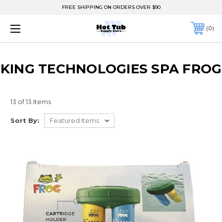
FREE SHIPPING ON ORDERS OVER $90
0
KING TECHNOLOGIES SPA FROG
13 of 13 Items
Sort By: