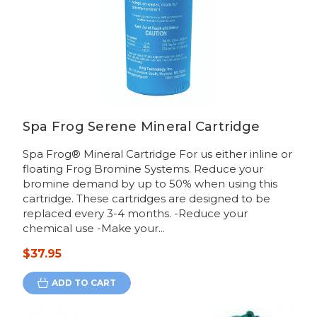
Spa Frog Serene Mineral Cartridge
Spa Frog® Mineral Cartridge For us either inline or
floating Frog Bromine Systems. Reduce your
bromine demand by up to 50% when using this
cartridge. These cartridges are designed to be
replaced every 3-4 months. -Reduce your
chemical use -Make your...
$37.95
ADD TO CART