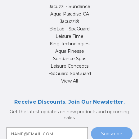
Jacuzzi - Sundance
Aqua-Paradise-CA
Jacuzzi®
BioLab - SpaGuard
Leisure Time
King Technologies
Aqua Finesse
Sundance Spas
Leisure Concepts
BioGuard SpaGuard
View All
Receive Discounts. Join Our Newsletter.
Get the latest updates on new products and upcoming
sales
E
m
a