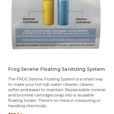
Frog Serene Floating Sanitizing System
The FROG Serene Floating System is a smart way
to make your hot tub water cleaner, clearer,
softer and easier to maintain. Replaceable mineral
and bromine cartridges snap into a reusable
floating holder. There's no mess in measuring or
handling chemicals...