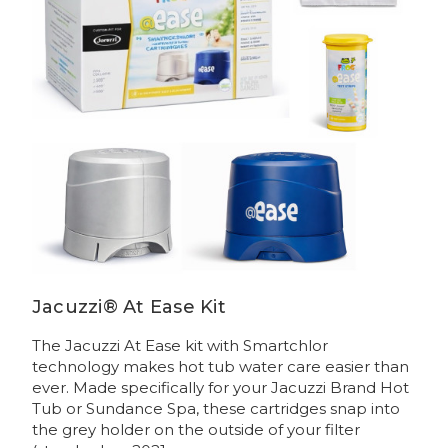
Jacuzzi® At Ease Kit
The Jacuzzi At Ease kit with Smartchlor
technology makes hot tub water care easier than
ever. Made specifically for your Jacuzzi Brand Hot
Tub or Sundance Spa, these cartridges snap into
the grey holder on the outside of your filter