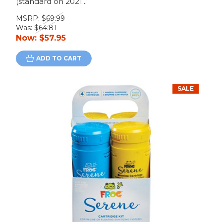
(standard on 2021...
MSRP:
$69.99
Was:
$64.81
Now:
$57.95
ADD TO CART
SALE