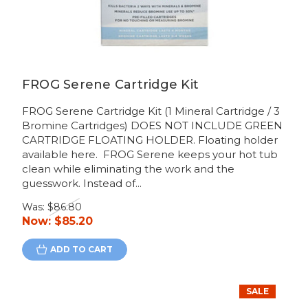
FROG Serene Cartridge Kit
FROG Serene Cartridge Kit (1 Mineral Cartridge / 3
Bromine Cartridges) DOES NOT INCLUDE GREEN
CARTRIDGE FLOATING HOLDER. Floating holder
available here. FROG Serene keeps your hot tub
clean while eliminating the work and the
guesswork. Instead of...
Was:
$86.80
Now:
$85.20
ADD TO CART
SALE