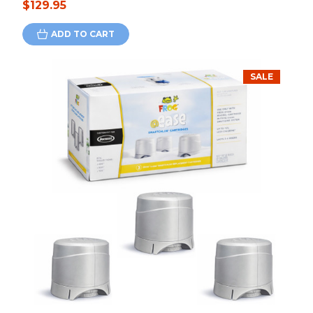
$129.95
ADD TO CART
SALE