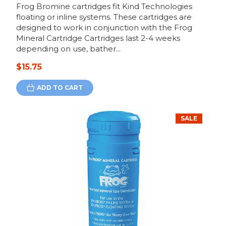
Frog Bromine cartridges fit Kind Technologies
floating or inline systems. These cartridges are
designed to work in conjunction with the Frog
Mineral Cartridge Cartridges last 2-4 weeks
depending on use, bather...
$15.75
ADD TO CART
SALE