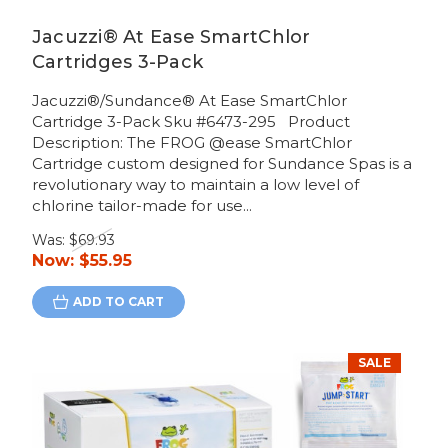
Jacuzzi® At Ease SmartChlor
Cartridges 3-Pack
Jacuzzi®/Sundance® At Ease SmartChlor
Cartridge 3-Pack Sku #6473-295 Product
Description: The FROG @ease SmartChlor
Cartridge custom designed for Sundance Spas is a
revolutionary way to maintain a low level of
chlorine tailor-made for use...
Was:
$69.93
Now:
$55.95
ADD TO CART
SALE