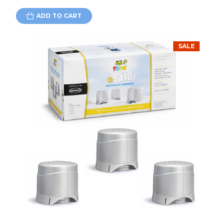
ADD TO CART
SALE