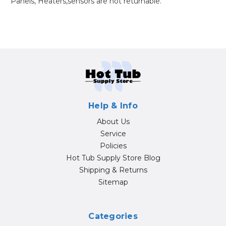
Panels, Heaters,sensors are not returnable.
Help & Info
About Us
Service
Policies
Hot Tub Supply Store Blog
Shipping & Returns
Sitemap
Categories