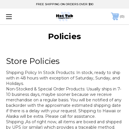
FREE SHIPPING ON ORDERS OVER $90
0
Policies
Store Policies
Shipping Policy In Stock Products: In stock, ready to ship
with in 48 hours with exception of Saturday, Sunday, and
Holidays.
Non-Stocked & Special Order Products: Usually ships in 7-
10 business days, maybe sooner because we receive
merchandise on a regular basis. You will be notified of any
backorder with the approximate estimated shipping date
if there is a delay with your request. Shipping to Hawaii or
Alaska will be extra. Please call for assistance.
Shipping ,As of right now, all items are boxed and shipped
by UPS (or similar) which provides a traceable method.