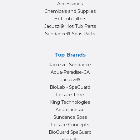
Accessories
Chemicals and Supplies
Hot Tub Filters
Jacuzzi® Hot Tub Parts
Sundance® Spas Parts
Top Brands
Jacuzzi - Sundance
Aqua-Paradise-CA
Jacuzzi®
BioLab - SpaGuard
Leisure Time
King Technologies
Aqua Finesse
Sundance Spas
Leisure Concepts
BioGuard SpaGuard
View All