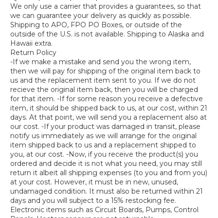
We only use a carrier that provides a guarantees, so that
we can guarantee your delivery as quickly as possible.
Shipping to APO, FPO PO Boxes, or outside of the
outside of the U.S. is not available. Shipping to Alaska and
Hawaii extra.
Return Policy
-If we make a mistake and send you the wrong item,
then we will pay for shipping of the original item back to
us and the replacement item sent to you. If we do not
recieve the original item back, then you will be charged
for that item. -If for some reason you receive a defective
item, it should be shipped back to us, at our cost, within 21
days. At that point, we will send you a replacement also at
our cost. -If your product was damaged in transit, please
notify us immediately as we will arrange for the original
item shipped back to us and a replacement shipped to
you, at our cost. -Now, if you receive the product(s) you
ordered and decide it is not what you need, you may still
return it albeit all shipping expenses (to you and from you)
at your cost. However, it must be in new, unused,
undamaged condition. It must also be returned within 21
days and you will subject to a 15% restocking fee.
Electronic items such as Circuit Boards, Pumps, Control