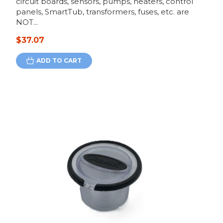
circuit boards, sensors, pumps, heaters, control
panels, SmartTub, transformers, fuses, etc. are
NOT...
$37.07
ADD TO CART