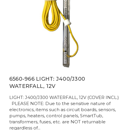
6560-966 LIGHT: J400/J300
WATERFALL, 12V
LIGHT: J400/J300 WATERFALL, 12V (COVER INCL.)
PLEASE NOTE: Due to the sensitive nature of
electronics, items such as circuit boards, sensors,
pumps, heaters, control panels, SmartTub,
transformers, fuses, etc. are NOT returnable
regardless of...