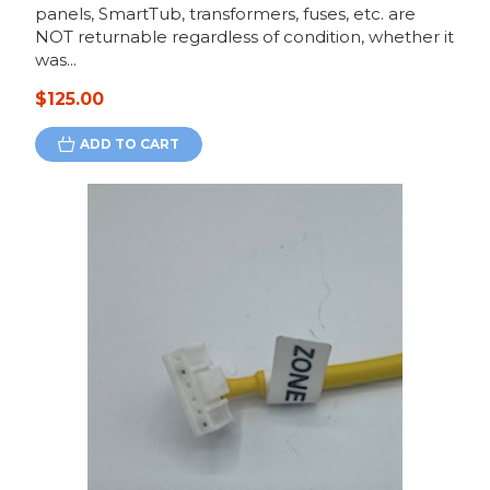
panels, SmartTub, transformers, fuses, etc. are
NOT returnable regardless of condition, whether it
was...
$125.00
ADD TO CART