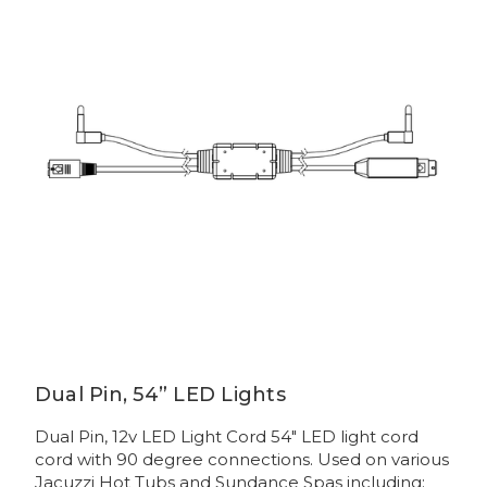
Dual Pin, 54” LED Lights
Dual Pin, 12v LED Light Cord 54" LED light cord
cord with 90 degree connections. Used on various
Jacuzzi Hot Tubs and Sundance Spas including: