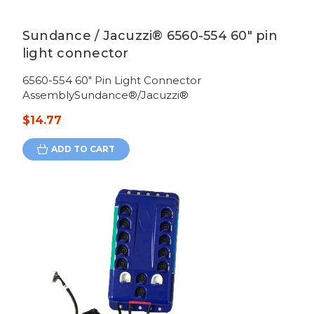
Sundance / Jacuzzi® 6560-554 60" pin
light connector
6560-554 60" Pin Light Connector
AssemblySundance®/Jacuzzi®
$14.77
ADD TO CART