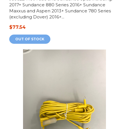
2017+ Sundance 880 Series 2016+ Sundance
Maxxus and Aspen 2013+ Sundance 780 Series
(excluding Dover) 2016+...
$77.54
OUT OF STOCK