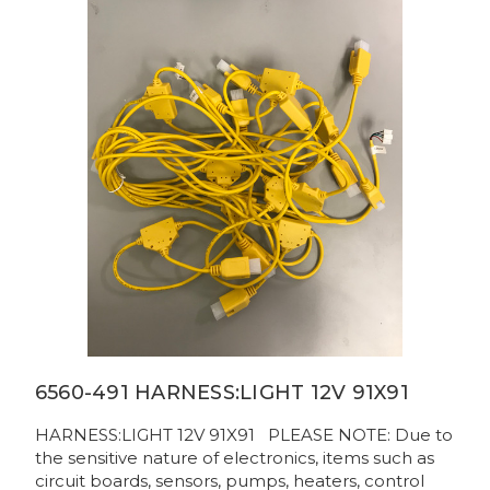
6560-491 HARNESS:LIGHT 12V 91X91
HARNESS:LIGHT 12V 91X91 PLEASE NOTE: Due to
the sensitive nature of electronics, items such as
circuit boards, sensors, pumps, heaters, control