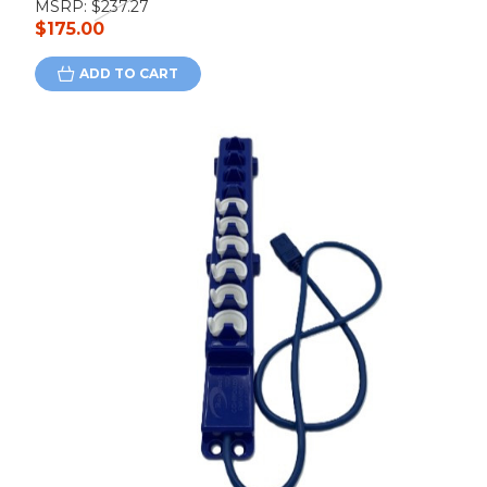
MSRP:
$237.27
$175.00
ADD TO CART