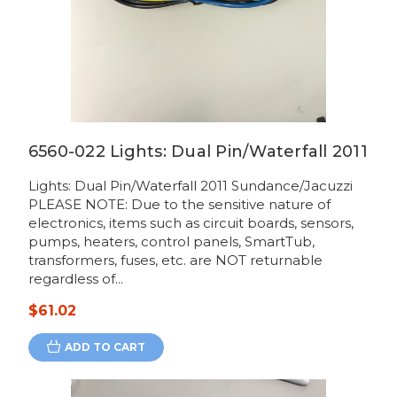
6560-022 Lights: Dual Pin/Waterfall 2011
Lights: Dual Pin/Waterfall 2011 Sundance/Jacuzzi
PLEASE NOTE: Due to the sensitive nature of
electronics, items such as circuit boards, sensors,
pumps, heaters, control panels, SmartTub,
transformers, fuses, etc. are NOT returnable
regardless of...
$61.02
ADD TO CART