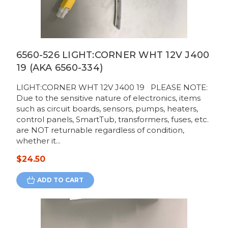
6560-526 LIGHT:CORNER WHT 12V J400
19 (AKA 6560-334)
LIGHT:CORNER WHT 12V J400 19 PLEASE NOTE:
Due to the sensitive nature of electronics, items
such as circuit boards, sensors, pumps, heaters,
control panels, SmartTub, transformers, fuses, etc.
are NOT returnable regardless of condition,
whether it...
$24.50
ADD TO CART