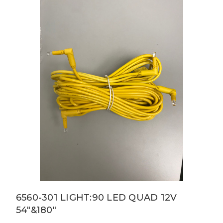
6560-301 LIGHT:90 LED QUAD 12V
54"&180"