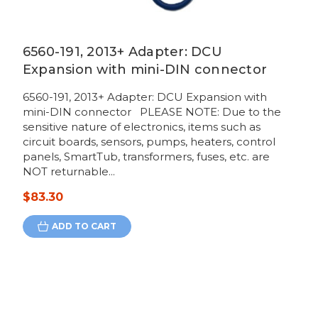
6560-191, 2013+ Adapter: DCU
Expansion with mini-DIN connector
6560-191, 2013+ Adapter: DCU Expansion with
mini-DIN connector PLEASE NOTE: Due to the
sensitive nature of electronics, items such as
circuit boards, sensors, pumps, heaters, control
panels, SmartTub, transformers, fuses, etc. are
NOT returnable...
$83.30
ADD TO CART