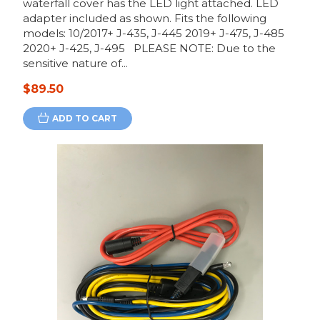
waterfall cover has the LED light attached. LED
adapter included as shown. Fits the following
models: 10/2017+ J-435, J-445 2019+ J-475, J-485
2020+ J-425, J-495 PLEASE NOTE: Due to the
sensitive nature of...
$89.50
ADD TO CART