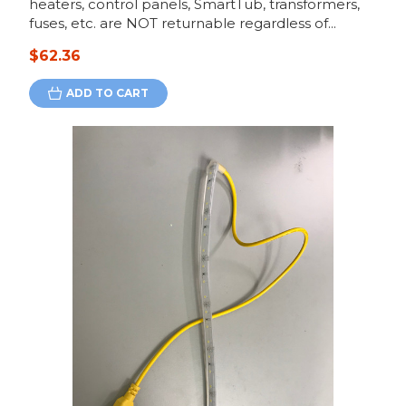
heaters, control panels, SmartTub, transformers,
fuses, etc. are NOT returnable regardless of...
$62.36
ADD TO CART