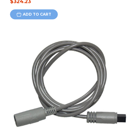
$324.23
ADD TO CART