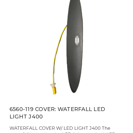
6560-119 COVER: WATERFALL LED
LIGHT J400
WATERFALL COVER W/ LED LIGHT J400 The