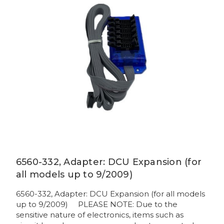
6560-332, Adapter: DCU Expansion (for
all models up to 9/2009)
6560-332, Adapter: DCU Expansion (for all models
up to 9/2009) PLEASE NOTE: Due to the
sensitive nature of electronics, items such as