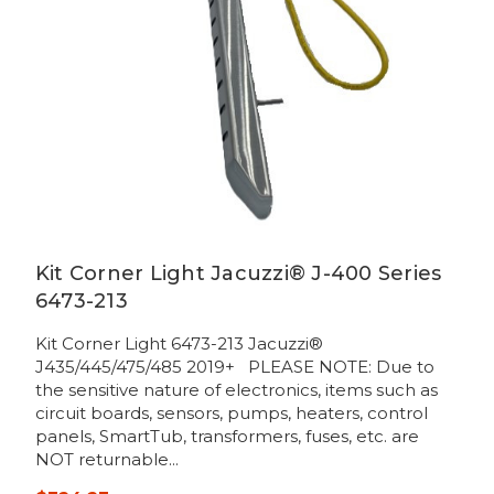
Kit Corner Light Jacuzzi® J-400 Series
6473-213
Kit Corner Light 6473-213 Jacuzzi®
J435/445/475/485 2019+ PLEASE NOTE: Due to
the sensitive nature of electronics, items such as
circuit boards, sensors, pumps, heaters, control
panels, SmartTub, transformers, fuses, etc. are
NOT returnable...