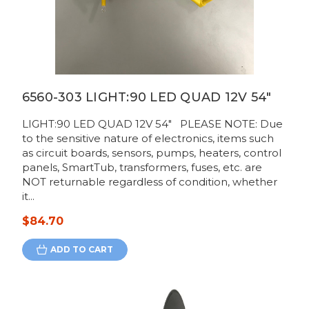
6560-303 LIGHT:90 LED QUAD 12V 54"
LIGHT:90 LED QUAD 12V 54" PLEASE NOTE: Due
to the sensitive nature of electronics, items such
as circuit boards, sensors, pumps, heaters, control
panels, SmartTub, transformers, fuses, etc. are
NOT returnable regardless of condition, whether
it...
$84.70
ADD TO CART