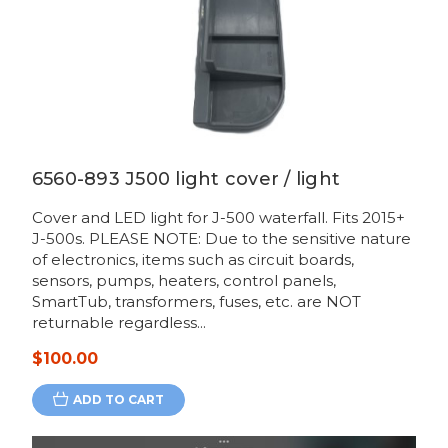
6560-893 J500 light cover / light
Cover and LED light for J-500 waterfall. Fits 2015+
J-500s. PLEASE NOTE: Due to the sensitive nature
of electronics, items such as circuit boards,
sensors, pumps, heaters, control panels,
SmartTub, transformers, fuses, etc. are NOT
returnable regardless...
$100.00
ADD TO CART