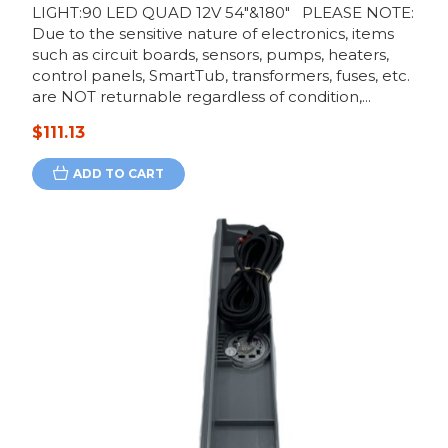
LIGHT:90 LED QUAD 12V 54"&180" PLEASE NOTE:
Due to the sensitive nature of electronics, items
such as circuit boards, sensors, pumps, heaters,
control panels, SmartTub, transformers, fuses, etc.
are NOT returnable regardless of condition,...
$111.13
ADD TO CART