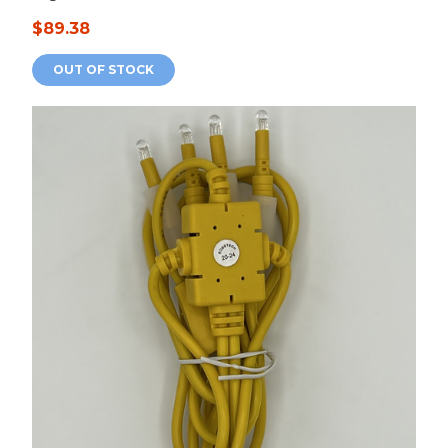
$89.38
OUT OF STOCK