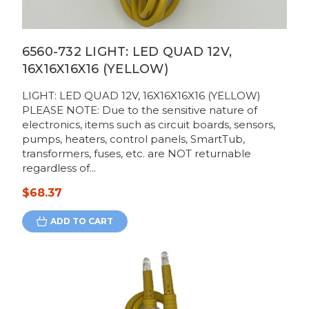
6560-732 LIGHT: LED QUAD 12V,
16X16X16X16 (YELLOW)
LIGHT: LED QUAD 12V, 16X16X16X16 (YELLOW)
PLEASE NOTE: Due to the sensitive nature of
electronics, items such as circuit boards, sensors,
pumps, heaters, control panels, SmartTub,
transformers, fuses, etc. are NOT returnable
regardless of...
$68.37
ADD TO CART