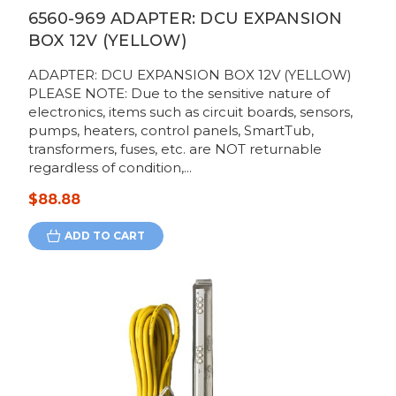
6560-969 ADAPTER: DCU EXPANSION
BOX 12V (YELLOW)
ADAPTER: DCU EXPANSION BOX 12V (YELLOW)
PLEASE NOTE: Due to the sensitive nature of
electronics, items such as circuit boards, sensors,
pumps, heaters, control panels, SmartTub,
transformers, fuses, etc. are NOT returnable
regardless of condition,...
$88.88
ADD TO CART