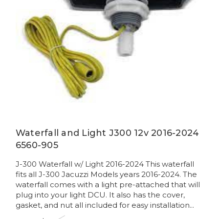
Waterfall and Light J300 12v 2016-2024
6560-905
J-300 Waterfall w/ Light 2016-2024 This waterfall
fits all J-300 Jacuzzi Models years 2016-2024. The
waterfall comes with a light pre-attached that will
plug into your light DCU. It also has the cover,
gasket, and nut all included for easy installation...