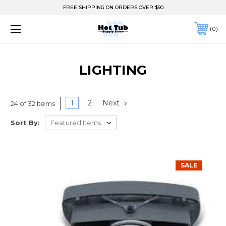
FREE SHIPPING ON ORDERS OVER $90
0
LIGHTING
1
2
Next
24 of 32 Items
Sort By:
SALE