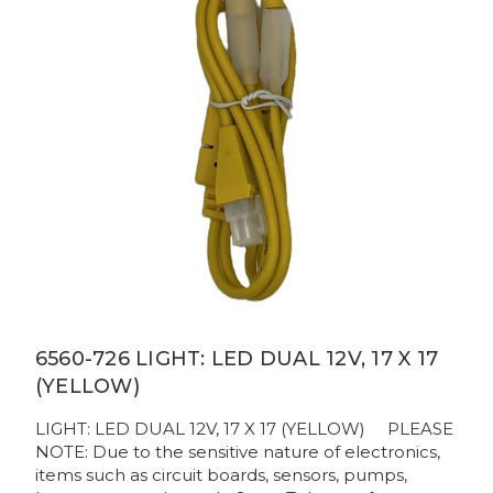
6560-726 LIGHT: LED DUAL 12V, 17 X 17
(YELLOW)
LIGHT: LED DUAL 12V, 17 X 17 (YELLOW) PLEASE
NOTE: Due to the sensitive nature of electronics,
items such as circuit boards, sensors, pumps,