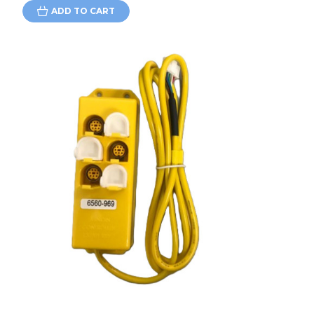
ADD TO CART