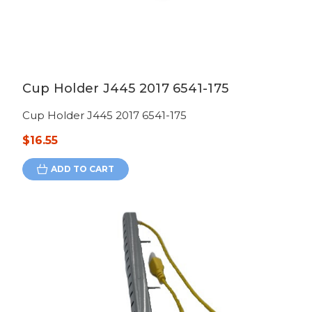
Cup Holder J445 2017 6541-175
Cup Holder J445 2017 6541-175
$16.55
ADD TO CART