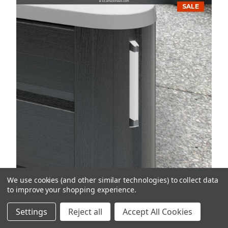
SALE
We use cookies (and other similar technologies) to collect data
to improve your shopping experience.
2020+ J-300 Collection Ext. Corner
Settings
Reject all
Accept All Cookies
Light Kit