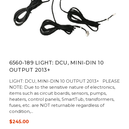
6560-189 LIGHT: DCU, MINI-DIN 10
OUTPUT 2013+
LIGHT: DCU, MINI-DIN 10 OUTPUT 2013+ PLEASE
NOTE: Due to the sensitive nature of electronics,
items such as circuit boards, sensors, pumps,
heaters, control panels, SmartTub, transformers,
fuses, etc. are NOT returnable regardless of
condition,...
$245.00