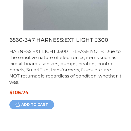
6560-347 HARNESS:EXT LIGHT J300
HARNESS:EXT LIGHT J300 PLEASE NOTE: Due to
the sensitive nature of electronics, items such as
circuit boards, sensors, pumps, heaters, control
panels, SmartTub, transformers, fuses, etc. are
NOT returnable regardless of condition, whether it
was...
$106.74
ADD TO CART