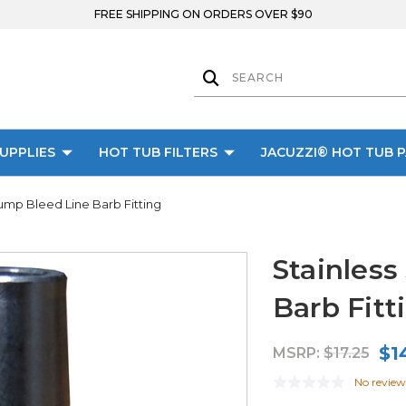
FREE SHIPPING ON ORDERS OVER $90
UPPLIES
HOT TUB FILTERS
JACUZZI® HOT TUB 
Pump Bleed Line Barb Fitting
Stainless
Barb Fitt
$1
MSRP:
$17.25
No review