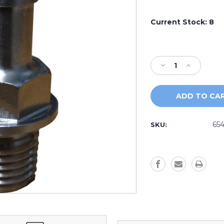
Current Stock:
8
Decrease
Increase
Quantity
Quantity
of
of
Stainless
Stainless
Steel
Steel
Pump
Pump
Bleed
Bleed
654
SKU:
Line
Line
Barb
Barb
Fitting
Fitting