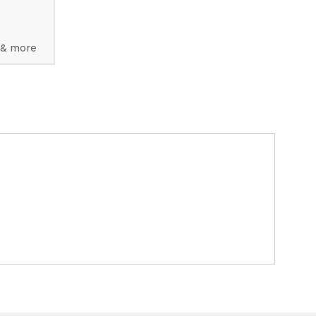
 & more