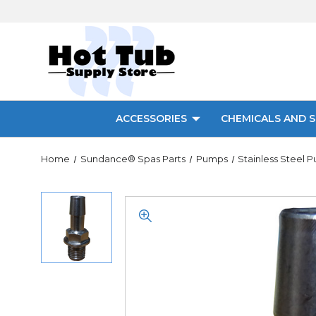
ACCESSORIES
CHEMICALS AND S
Home
Sundance® Spas Parts
Pumps
Stainless Steel 