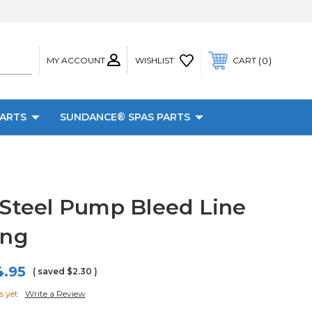
MY ACCOUNT
0
WISHLIST
CART
PARTS
SUNDANCE® SPAS PARTS
 Steel Pump Bleed Line
ing
4.95
( saved
$2.30
)
s yet
Write a Review