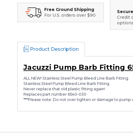
Free Ground Shipping
Secure
For U.S. orders over $90
Credit 
option
Product Description
Jacuzzi Pump Barb Fitting 
ALL NEW! Stainless Steel Pump Bleed Line Barb Fitting
Stainless Steel Pump Bleed Line Barb Fitting.
Never replace that old plastic fitting again!
Replaces part number 6540-030
***Please note: Do not over tighten or damage to pump 