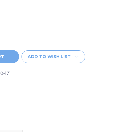
ADD TO WISH LIST
0-171