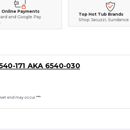
 Online Payments
Top Hot Tub Brands
card and Google Pay
Shop Jacuzzi, Sundance
s
6540-171 AKA 6540-030
wet end may occur.***