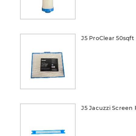
J5 ProClear 50sqft 
J5 Jacuzzi Screen F