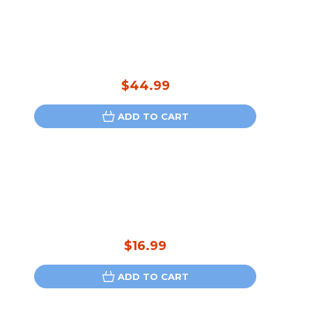
$44.99
ADD TO CART
$16.99
ADD TO CART