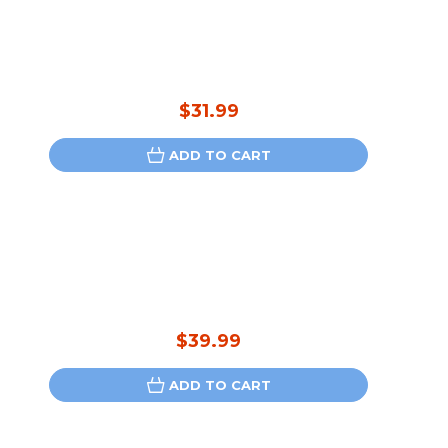
$31.99
ADD TO CART
$39.99
ADD TO CART