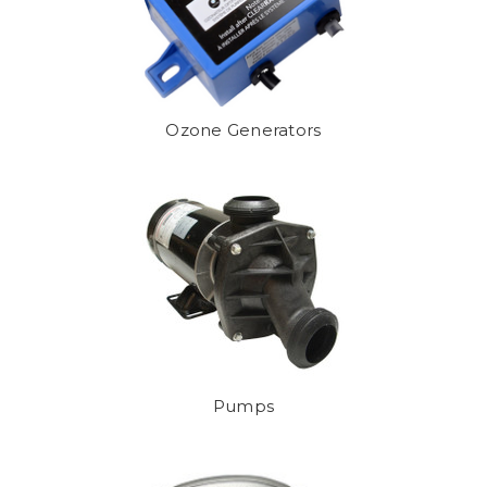
Ozone Generators
Pumps