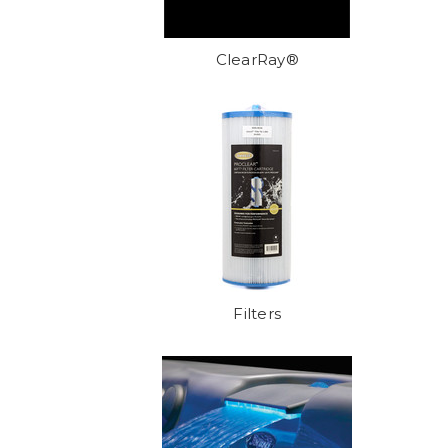
ClearRay®
Filters