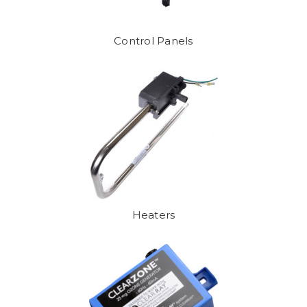
Control Panels
Heaters