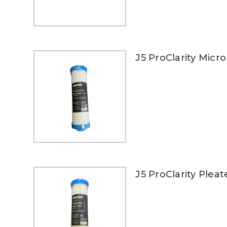
J5 ProClarity Micro 
J5 ProClarity Pleat