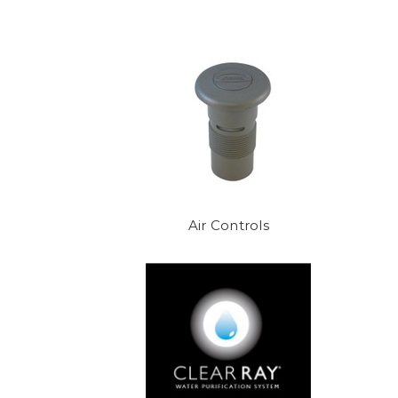
boards, pumps, sesnors, pillows
Air Controls