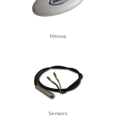
Pillows
Sensors