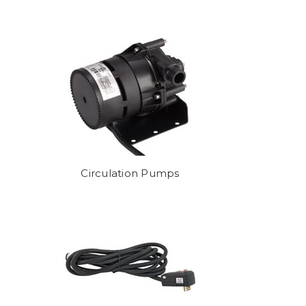
g for? Call us at (858) 673-7727
Circulation Pumps