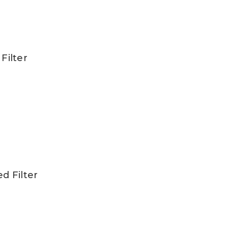
Filter
ed Filter