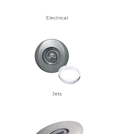
Electrical
Jets