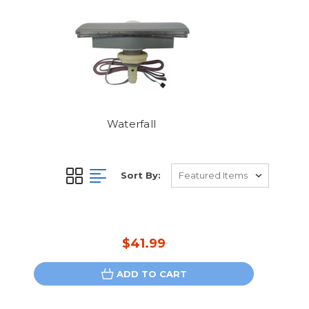
Waterfall
Sort By:
$41.99
ADD TO CART