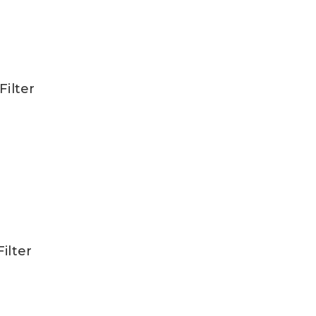
Filter
ilter