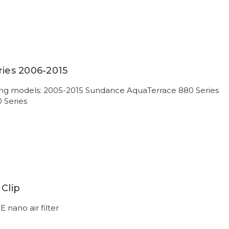
ries 2006-2015
owing models: 2005-2015 Sundance AquaTerrace 880 Series
0 Series
 Clip
E nano air filter