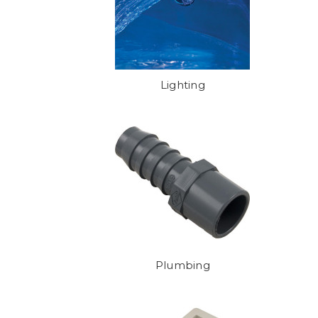
Lighting
Plumbing