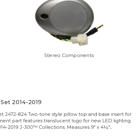
Stereo Components
w Set 2014-2019
et 2472-824 Two-tone style pillow top and base insert for
nt part features translucent logo for new LED lighting
014-2019 J-300™ Collections. Measures 9" x 4¼"...