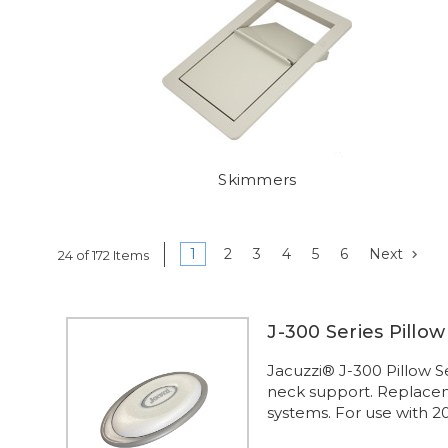
Skimmers
1
2
3
4
5
6
Next
24 of 172 Items
J-300 Series Pillo
Jacuzzi® J-300 Pillow S
neck support. Replaceme
systems. For use with 2