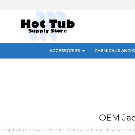
ACCESSORIES
CHEMICALS AND S
OEM Jac
Get the best prices on OEM Jacuzzi® spa parts. Fast shipping on these