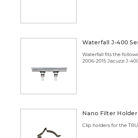
Waterfall J-400 Se
Waterfall fits the foll
2006-2015 Jacuzzi J-40
Nano Filter Holder
Clip holders for the TRU