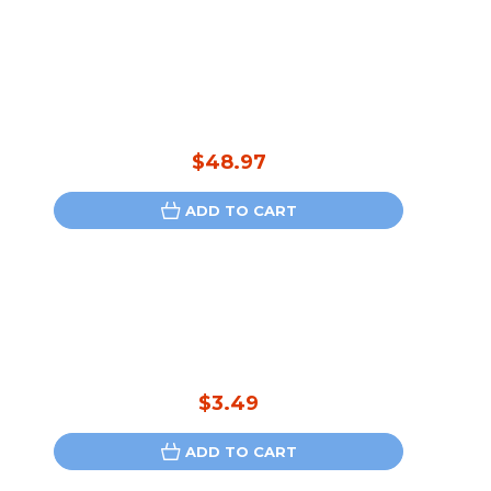
$48.97
ADD TO CART
$3.49
ADD TO CART