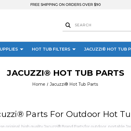
FREE SHIPPING ON ORDERS OVER $90
UPPLIES
HOT TUB FILTERS
JACUZZI® HOT TUB 
JACUZZI® HOT TUB PARTS
Home
Jacuzzi® Hot Tub Parts
uzzi® Parts For Outdoor Hot Tu
 original, high quality Jacuzzi® Brand Parts for outdoor, portable Jacu