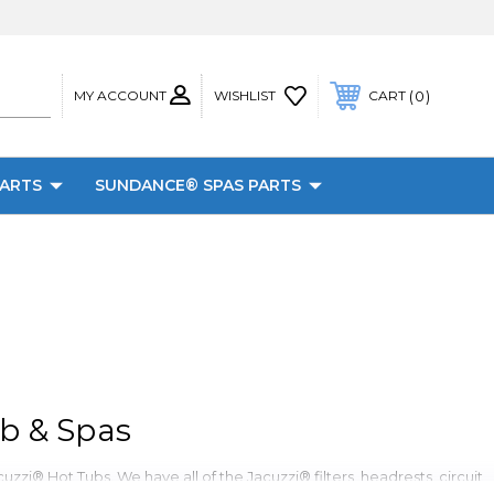
MY ACCOUNT
0
WISHLIST
CART
PARTS
SUNDANCE® SPAS PARTS
b & Spas
zzi® Hot Tubs. We have all of the Jacuzzi® filters, headrests, circuit