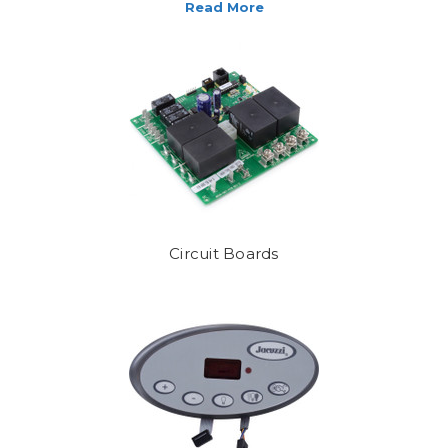
, and care products you will ever need. Cant't find what you are lookin
Circuit Boards