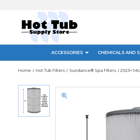
ACCESSORIES
CHEMICALS AND S
Home
Hot Tub Filters
Sundance® Spa Filters
2023+ Mic