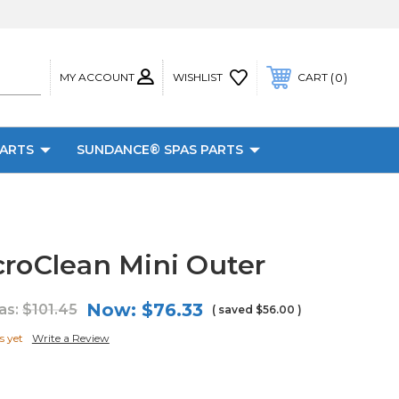
MY ACCOUNT
0
WISHLIST
CART
PARTS
SUNDANCE® SPAS PARTS
croClean Mini Outer
Now:
$76.33
as:
$101.45
( saved
$56.00
)
s yet
Write a Review