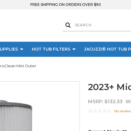
FREE SHIPPING ON ORDERS OVER $90
UPPLIES
HOT TUB FILTERS
JACUZZI® HOT TUB 
roClean Mini Outer
2023+ Mi
MSRP:
$132.33
W
No review