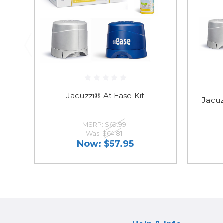
Jacuzzi® At Ease Kit
Jacuz
MSRP:
$69.99
Was:
$64.81
Now:
$57.95