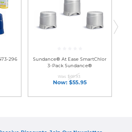
473-296
Sundance® At Ease SmartChlor
3-Pack Sundance®
Was:
$69.93
Now:
$55.95