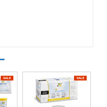
SALE
SALE