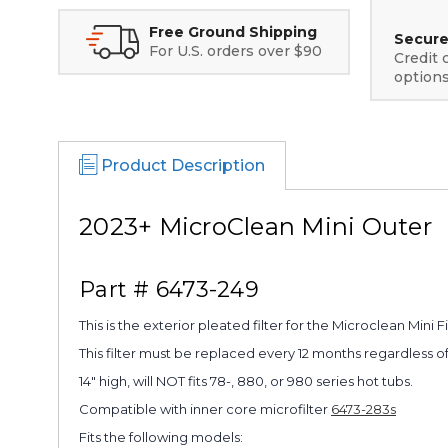
Free Ground Shipping
Secure
For U.S. orders over $90
Credit 
option
Product Description
2023+ MicroClean Mini Outer
Part # 6473-249
This is the exterior pleated filter for the Microclean Mini F
This filter must be replaced every 12 months regardless of
14" high, will NOT fits 78-, 880, or 980 series hot tubs.
Compatible with inner core microfilter
6473-283s
Fits the following models: