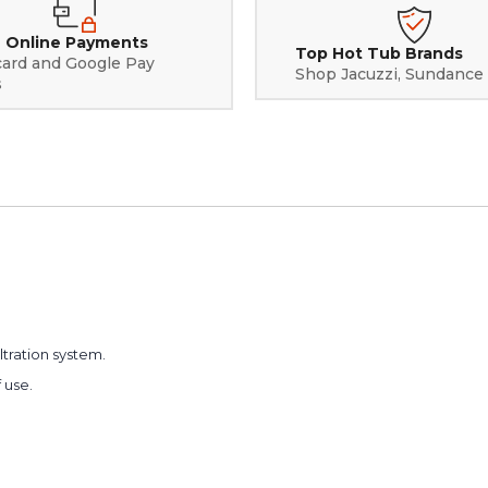
 Online Payments
Top Hot Tub Brands
card and Google Pay
Shop Jacuzzi, Sundance
s
iltration system.
 use.