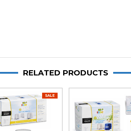
RELATED PRODUCTS
SALE