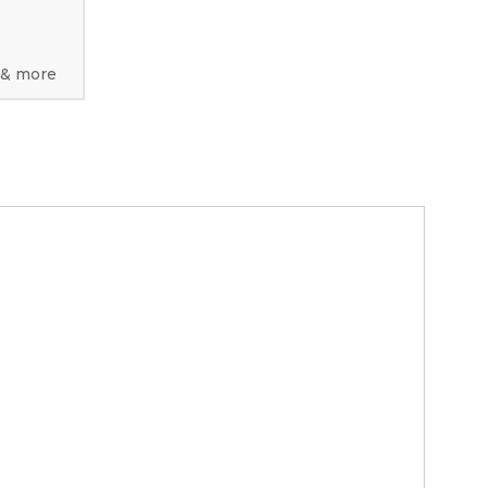
 & more