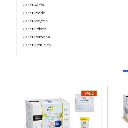
2023+ Alicia
2023+ Prado
2023+ Peyton
2023+ Edison
2023+ Ramona
2023+ McKinley
SALE