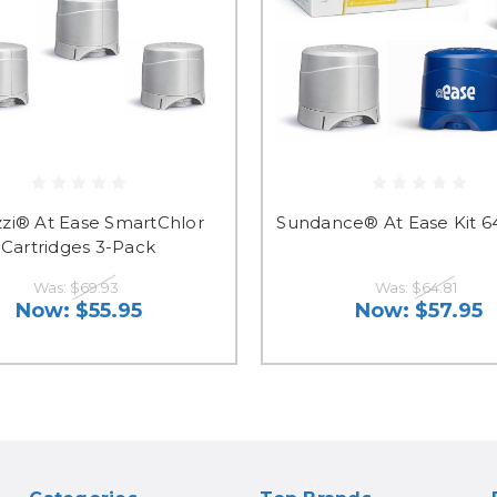
zi® At Ease SmartChlor
Sundance® At Ease Kit 6
Cartridges 3-Pack
Was:
$69.93
Was:
$64.81
Now:
$55.95
Now:
$57.95