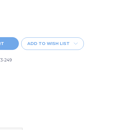
ADD TO WISH LIST
73-249