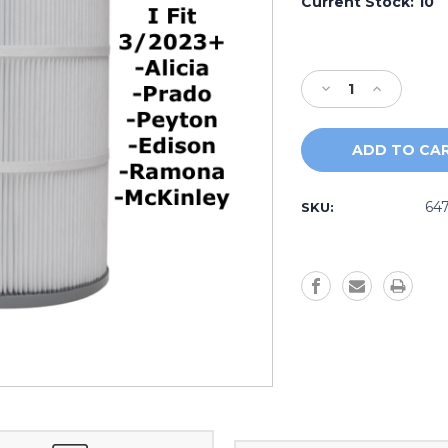
Current Stock:
10
Decrease
Increase
Quantity
Quantity
of
of
2023+
2023+
MicroClean
MicroClean
Mini
Mini
Outer
Outer
64
SKU: