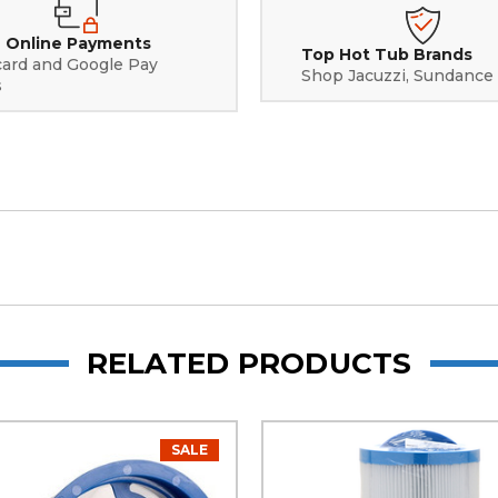
 Online Payments
Top Hot Tub Brands
card and Google Pay
Shop Jacuzzi, Sundance
s
RELATED PRODUCTS
SALE