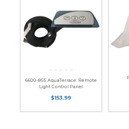
6600-855 AquaTerrace: Remote
Light Control Panel
$153.99