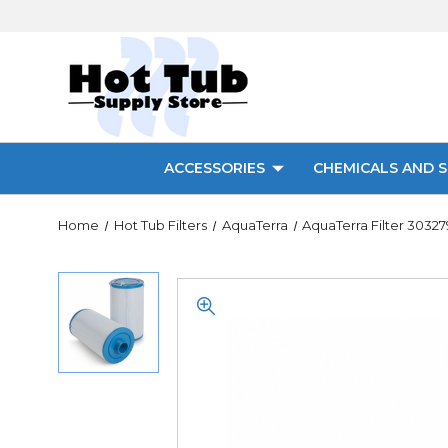
ACCESSORIES
CHEMICALS AND S
Home
Hot Tub Filters
AquaTerra
AquaTerra Filter 30327