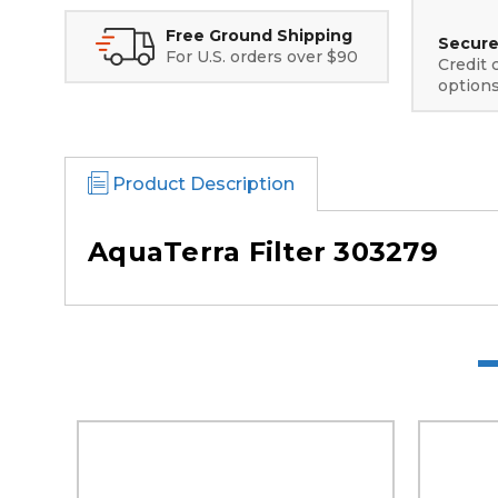
Free Ground Shipping
Secure
For U.S. orders over $90
Credit 
option
Product Description
AquaTerra Filter 303279