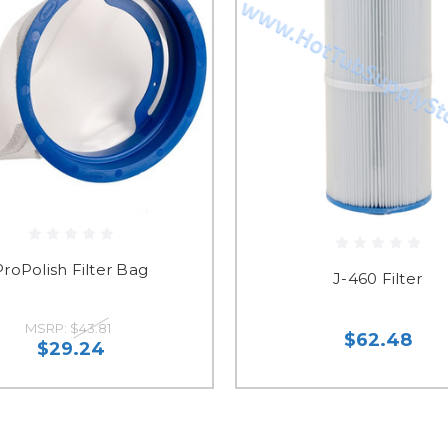
ProPolish Filter Bag
J-460 Filter
MSRP:
$43.81
$62.48
$29.24