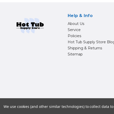
Help & Info
About Us
Service
Policies
Hot Tub Supply Store Blo
Shipping & Returns
Sitemap
© 20
We use cookies (and other similar technologies) to collect data 