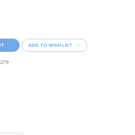
ADD TO WISH LIST
3279