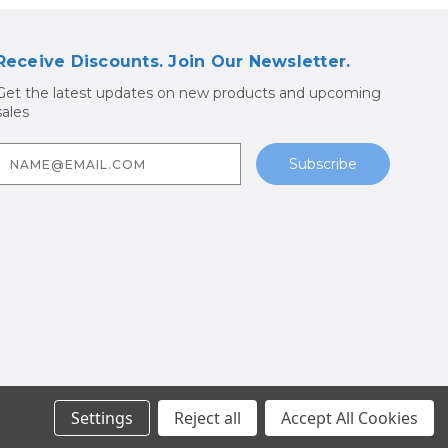
Receive Discounts. Join Our Newsletter.
Get the latest updates on new products and upcoming
sales
E
m
a
A
d
d
r
e
s
s
Parts
Settings
Reject all
Accept All Cookies