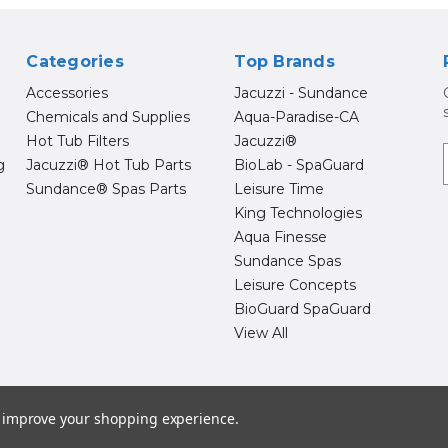
Categories
Top Brands
Accessories
Jacuzzi - Sundance
Chemicals and Supplies
Aqua-Paradise-CA
Hot Tub Filters
Jacuzzi®
g
Jacuzzi® Hot Tub Parts
BioLab - SpaGuard
Sundance® Spas Parts
Leisure Time
i
l
King Technologies
Aqua Finesse
Sundance Spas
Leisure Concepts
BioGuard SpaGuard
View All
26 Hot Tub Supply Store | Jacuzzi® Brand Spa Parts | Sundance Spa 
to improve your shopping experience.