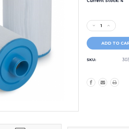
Current Stock:
4
Decrease
Increase
Quantity
Quantity
of
of
AquaTerra
AquaTerra
Filter
Filter
303279
303279
30
SKU: