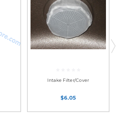
Intake Filter/Cover
$6.05