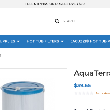
FREE SHIPPING ON ORDERS OVER $90
UPPLIES
HOT TUB FILTERS
JACUZZI® HOT TUB 
9
AquaTerra
$39.65
No review