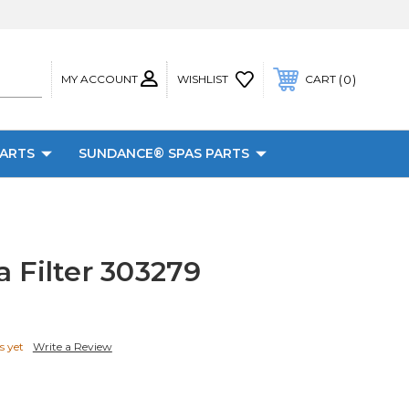
MY ACCOUNT
0
WISHLIST
CART
PARTS
SUNDANCE® SPAS PARTS
 Filter 303279
s yet
Write a Review