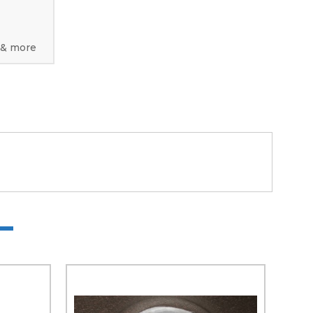
 & more