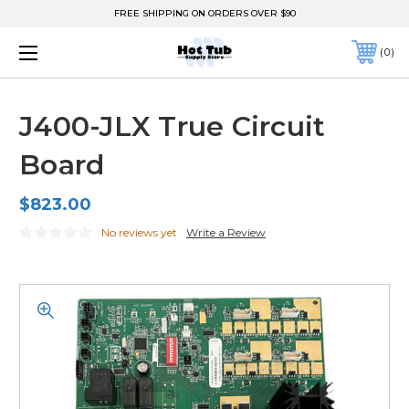
FREE SHIPPING ON ORDERS OVER $90
0
J400-JLX True Circuit
Board
$823.00
No reviews yet
Write a Review