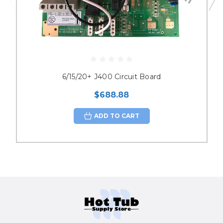
6/15/20+ J400 Circuit Board
$688.88
ADD TO CART