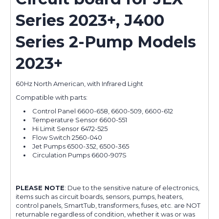
Series 2023+, J400
Series 2-Pump Models
2023+
60Hz North American, with Infrared Light
Compatible with parts:
Control Panel 6600-658, 6600-509, 6600-612
Temperature Sensor 6600-551
Hi Limit Sensor 6472-525
Flow Switch 2560-040
Jet Pumps 6500-352, 6500-365
Circulation Pumps 6600-907S
PLEASE NOTE
: Due to the sensitive nature of electronics,
items such as circuit boards, sensors, pumps, heaters,
control panels, SmartTub, transformers, fuses, etc. are NOT
returnable regardless of condition, whether it was or was