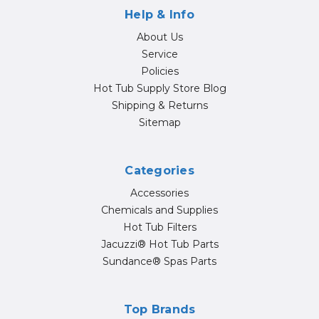
Help & Info
About Us
Service
Policies
Hot Tub Supply Store Blog
Shipping & Returns
Sitemap
Categories
Accessories
Chemicals and Supplies
Hot Tub Filters
Jacuzzi® Hot Tub Parts
Sundance® Spas Parts
Top Brands