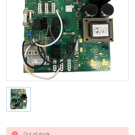
Current
Stock:
Out of stock