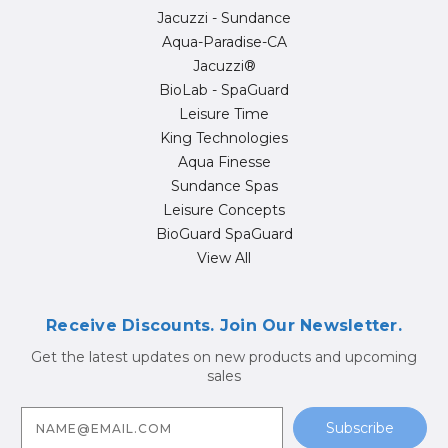
Jacuzzi - Sundance
Aqua-Paradise-CA
Jacuzzi®
BioLab - SpaGuard
Leisure Time
King Technologies
Aqua Finesse
Sundance Spas
Leisure Concepts
BioGuard SpaGuard
View All
Receive Discounts. Join Our Newsletter.
Get the latest updates on new products and upcoming
sales
E
m
a