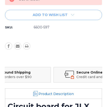
ADD TO WISH LIST
6600-597
SKU:
Secure Online Payments
Credit card and Google Pay options
Product Description
Circuit board for JLX