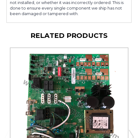
not installed, or whether it was incorrectly ordered. This is
done to ensure every single component we ship has not
been damaged or tampered with.
RELATED PRODUCTS