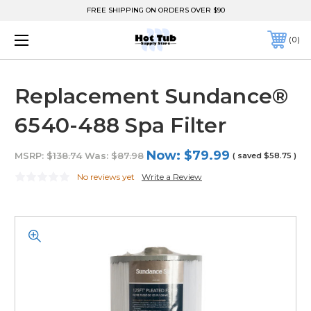
FREE SHIPPING ON ORDERS OVER $90
0
Replacement Sundance®
6540-488 Spa Filter
Now:
$79.99
MSRP:
$138.74
Was:
$87.98
( saved
$58.75
)
No reviews yet
Write a Review