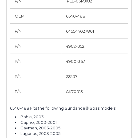
P/N
PLE-051-9182
OEM
6540-488
P/N
645544027801
P/N
4902-052
P/N
4900-367
P/N
22507
P/N
AK70013
6540-488 Fits the following Sundance® Spas models.
Bahia, 2003+
Caprio, 2000-2001
Cayman, 2003-2005
Lagunas, 2003-2005