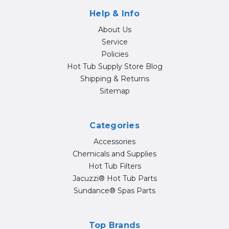
Help & Info
About Us
Service
Policies
Hot Tub Supply Store Blog
Shipping & Returns
Sitemap
Categories
Accessories
Chemicals and Supplies
Hot Tub Filters
Jacuzzi® Hot Tub Parts
Sundance® Spas Parts
Top Brands