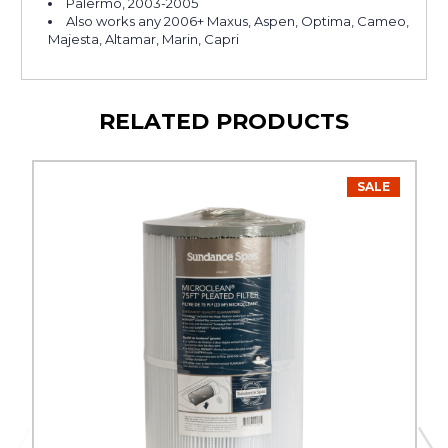
Palermo, 2003-2005
Also works any 2006+ Maxus, Aspen, Optima, Cameo,
Majesta, Altamar, Marin, Capri
RELATED PRODUCTS
SALE