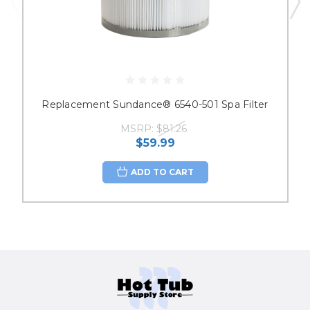
Replacement Sundance® 6540-501 Spa Filter
MSRP:
$81.26
$59.99
ADD TO CART