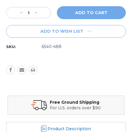
Decrease
Increase
Quantity
Quantity
of
of
Replacement
Replacement
ADD TO WISH LIST
Sundance®
Sundance®
6540-
6540-
488
488
6540-488
SKU:
Spa
Spa
Filter
Filter
Secure Online Payments
Credit card and Google Pay options
Product Description