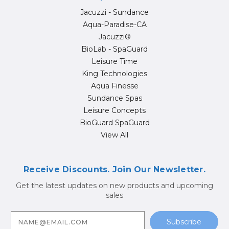
Jacuzzi - Sundance
Aqua-Paradise-CA
Jacuzzi®
BioLab - SpaGuard
Leisure Time
King Technologies
Aqua Finesse
Sundance Spas
Leisure Concepts
BioGuard SpaGuard
View All
Receive Discounts. Join Our Newsletter.
Get the latest updates on new products and upcoming
sales
E
m
a