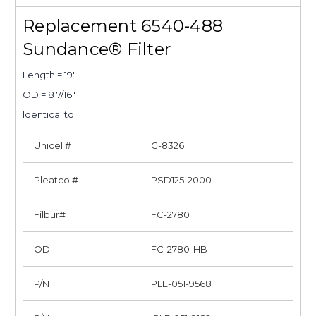
Replacement 6540-488
Sundance® Filter
Length = 19"
OD = 8 7/16"
Identical to:
Unicel #
C-8326
Pleatco #
PSD125-2000
Filbur#
FC-2780
OD
FC-2780-HB
P/N
PLE-051-9568