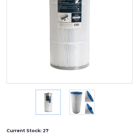
Current Stock:
27