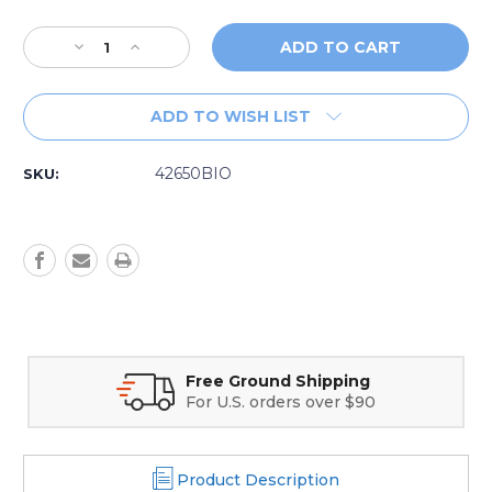
Decrease
Increase
Quantity
Quantity
of
of
SpaGuard
SpaGuard
ADD TO WISH LIST
System
System
Flush
Flush
42650BIO
42650BIO
42650BIO
SKU:
Free Ground Shipping
Secure O
For U.S. orders over $90
Credit ca
Product Description