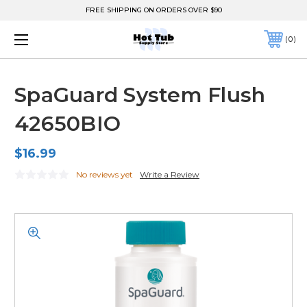
FREE SHIPPING ON ORDERS OVER $90
0
SpaGuard System Flush
42650BIO
$16.99
No reviews yet
Write a Review