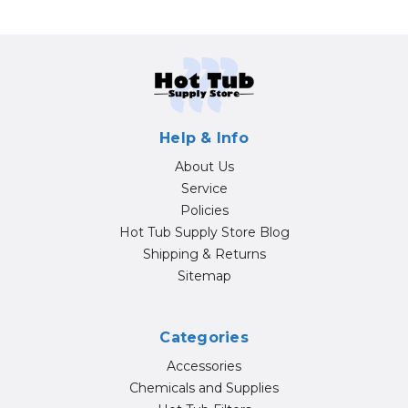
Help & Info
About Us
Service
Policies
Hot Tub Supply Store Blog
Shipping & Returns
Sitemap
Categories
Accessories
Chemicals and Supplies