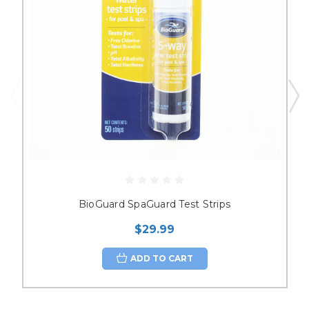
BioGuard SpaGuard Test Strips
$29.99
ADD TO CART