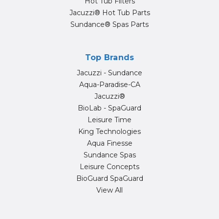
Hot Tub Filters
Jacuzzi® Hot Tub Parts
Sundance® Spas Parts
Top Brands
Jacuzzi - Sundance
Aqua-Paradise-CA
Jacuzzi®
BioLab - SpaGuard
Leisure Time
King Technologies
Aqua Finesse
Sundance Spas
Leisure Concepts
BioGuard SpaGuard
View All