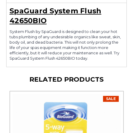
SpaGuard System Flush
42650BIO
System Flush by SpaGuard is designed to clean your hot
tubs plumbing of any undesirable organics like sweat, skin,
body oil, and dead bacteria. This will not only prolong the
life of your spas equipment making it function more
efficiently, but it will reduce your maintenance as well. Try
SpaGuard System Flush 42650BIO today.
RELATED PRODUCTS
SALE