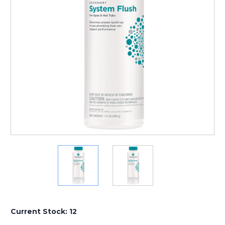
Current Stock:
12